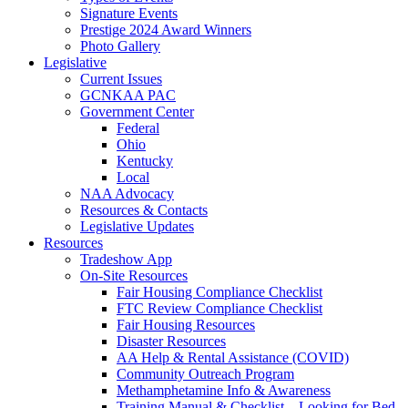
Signature Events
Prestige 2024 Award Winners
Photo Gallery
Legislative
Current Issues
GCNKAA PAC
Government Center
Federal
Ohio
Kentucky
Local
NAA Advocacy
Resources & Contacts
Legislative Updates
Resources
Tradeshow App
On-Site Resources
Fair Housing Compliance Checklist
FTC Review Compliance Checklist
Fair Housing Resources
Disaster Resources
AA Help & Rental Assistance (COVID)
Community Outreach Program
Methamphetamine Info & Awareness
Training Manual & Checklist – Looking for Bed