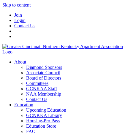
Skip to content
Join
Login
Contact Us
About
Diamond Sponsors
Associate Council
Board of Directors
Committees
GCNKAA Staff
NAA Membership
Contact Us
Education
Upcoming Education
GCNKKA Library
Housing-Pro Pass
Education Store
FAQ