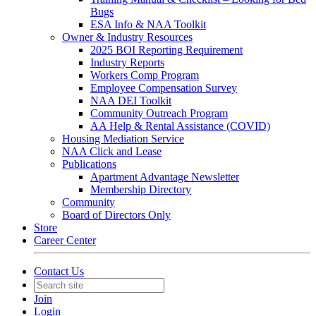
Bugs
ESA Info & NAA Toolkit
Owner & Industry Resources
2025 BOI Reporting Requirement
Industry Reports
Workers Comp Program
Employee Compensation Survey
NAA DEI Toolkit
Community Outreach Program
AA Help & Rental Assistance (COVID)
Housing Mediation Service
NAA Click and Lease
Publications
Apartment Advantage Newsletter
Membership Directory
Community
Board of Directors Only
Store
Career Center
Contact Us
Join
Login