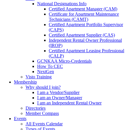
National Designations Info
Certified Apartment Manager (CAM)
Certificate for Apartment Maintenance
Technicians (CAMT)
Certified Apartment Portfolio Supervisor
(CAPS)
Certified Apartment Supplier (CAS)
Independent Rental Owner Professional
(IROP)
Certified Apartment Leasing Professional
(CALP)
GCNKAA Micro-Credentials
How To CEC
NextGen
Visto Training
Membership
Why should I join?
I am a Vendor/Supplier
I am an Owner/Manager
I am an Independent Rental Owner
Directories
Member Compass
Events
All Events Calendar
Types of Events