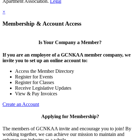
Apartment Association.
Legal
×
Membership & Account Access
Is Your Company a Member?
If you are an employee of a GCNKAA member company, we
invite you to set up an online account to:
Access the Member Directory
Register for Events
Register for Classes
Receive Legislative Updates
View & Pay Invoices
Create an Account
Applying for Membership?
The members of GCNKAA invite and encourage you to join! By
working together, we can achieve our mission to maintain and
enhance our industry as a whole.