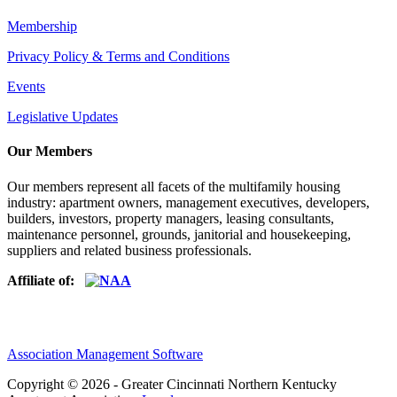
Membership
Privacy Policy & Terms and Conditions
Events
Legislative Updates
Our Members
Our members represent all facets of the multifamily housing
industry: apartment owners, management executives, developers,
builders, investors, property managers, leasing consultants,
maintenance personnel, grounds, janitorial and housekeeping,
suppliers and related business professionals.​
Affiliate of:
Association Management Software
Copyright © 2026 - Greater Cincinnati Northern Kentucky