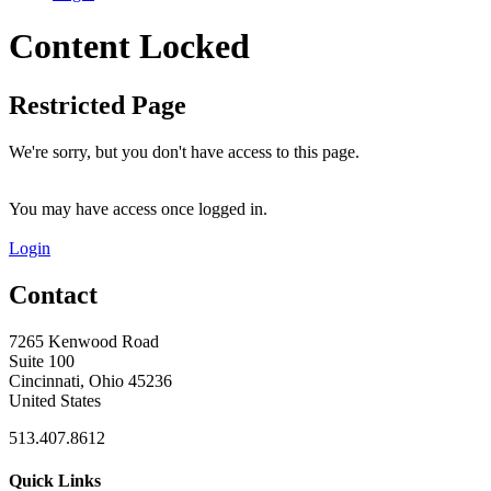
Content Locked
Restricted Page
We're sorry, but you don't have access to this page.
You may have access once logged in.
Login
Contact
7265 Kenwood Road
Suite 100
Cincinnati, Ohio 45236
United States
513.407.8612
Quick Links