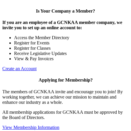
Is Your Company a Member?
If you are an employee of a GCNKAA member company, we
invite you to set up an online account to:
Access the Member Directory
Register for Events
Register for Classes
Receive Legislative Updates
View & Pay Invoices
Create an Account
Applying for Membership?
The members of GCNKAA invite and encourage you to join! By
working together, we can achieve our mission to maintain and
enhance our industry as a whole.
All membership applications for GCNKAA must be approved by
the Board of Directors.
View Membership Information