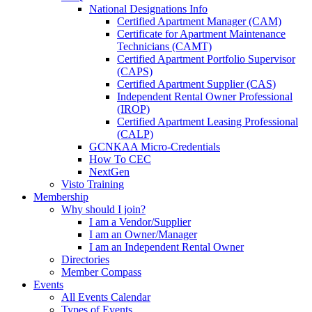
National Designations Info
Certified Apartment Manager (CAM)
Certificate for Apartment Maintenance
Technicians (CAMT)
Certified Apartment Portfolio Supervisor
(CAPS)
Certified Apartment Supplier (CAS)
Independent Rental Owner Professional
(IROP)
Certified Apartment Leasing Professional
(CALP)
GCNKAA Micro-Credentials
How To CEC
NextGen
Visto Training
Membership
Why should I join?
I am a Vendor/Supplier
I am an Owner/Manager
I am an Independent Rental Owner
Directories
Member Compass
Events
All Events Calendar
Types of Events