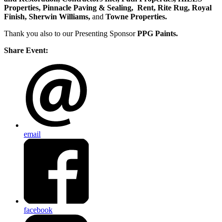
Properties, Pinnacle Paving & Sealing,
Rent, Rite Rug, Royal
Finish, Sherwin Williams,
and
Towne Properties.
Thank you also to our Presenting Sponsor
PPG Paints.
Share Event:
email
facebook