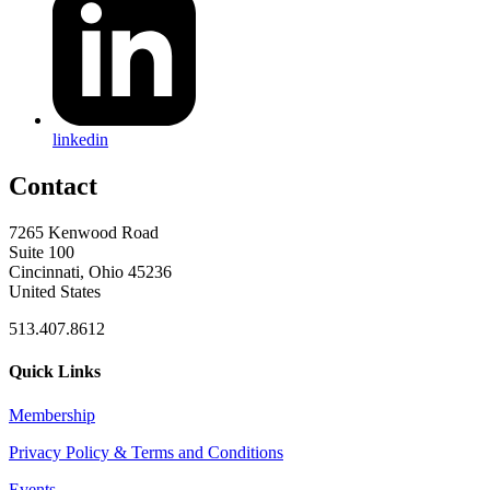
linkedin
Contact
7265 Kenwood Road
Suite 100
Cincinnati, Ohio 45236
United States
513.407.8612
Quick Links
Membership
Privacy Policy & Terms and Conditions
Events