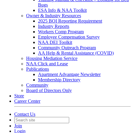
Bugs
ESA Info & NAA Toolkit
Owner & Industry Resources
2025 BOI Reporting Requirement
Industry Reports
Workers Comp Program
Employee Compensation Survey
NAA DEI Toolkit
Community Outreach Program
AA Help & Rental Assistance (COVID)
Housing Mediation Service
NAA Click and Lease
Publications
Apartment Advantage Newsletter
Membership Directory
Community
Board of Directors Only
Store
Career Center
Contact Us
Join
Login