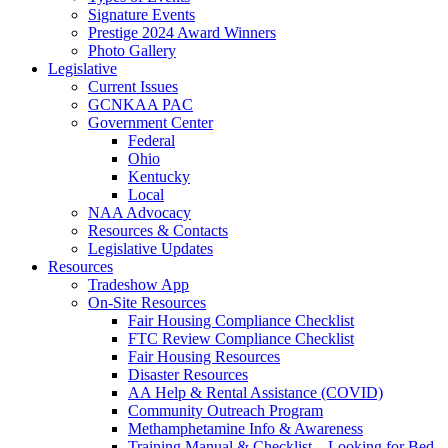
Signature Events
Prestige 2024 Award Winners
Photo Gallery
Legislative
Current Issues
GCNKAA PAC
Government Center
Federal
Ohio
Kentucky
Local
NAA Advocacy
Resources & Contacts
Legislative Updates
Resources
Tradeshow App
On-Site Resources
Fair Housing Compliance Checklist
FTC Review Compliance Checklist
Fair Housing Resources
Disaster Resources
AA Help & Rental Assistance (COVID)
Community Outreach Program
Methamphetamine Info & Awareness
Training Manual & Checklist – Looking for Bed