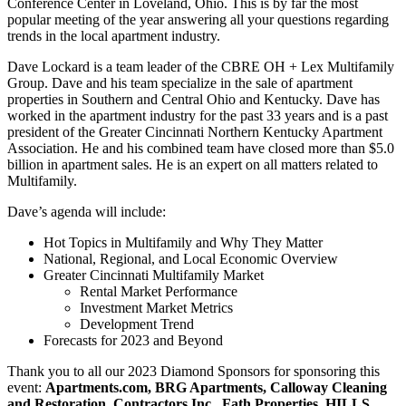
Conference Center in Loveland, Ohio. This is by far the most
popular meeting of the year answering all your questions regarding
trends in the local apartment industry.
Dave Lockard is a team leader of the CBRE OH + Lex Multifamily
Group. Dave and his team specialize in the sale of apartment
properties in Southern and Central Ohio and Kentucky. Dave has
worked in the apartment industry for the past 33 years and is a past
president of the Greater Cincinnati Northern Kentucky Apartment
Association. He and his combined team have closed more than $5.0
billion in apartment sales. He is an expert on all matters related to
Multifamily.
Dave’s agenda will include:
Hot Topics in Multifamily and Why They Matter
National, Regional, and Local Economic Overview
Greater Cincinnati Multifamily Market
Rental Market Performance
Investment Market Metrics
Development Trend
Forecasts for 2023 and Beyond
Thank you to all our 2023 Diamond Sponsors for sponsoring this
event:
Apartments.com, BRG Apartments, Calloway Cleaning
and Restoration, Contractors Inc., Fath Properties, HILLS