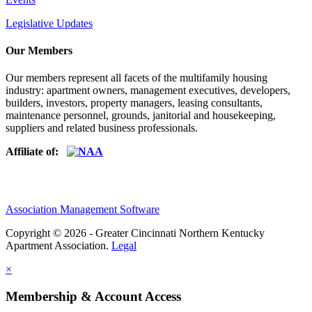
Legislative Updates
Our Members
Our members represent all facets of the multifamily housing
industry: apartment owners, management executives, developers,
builders, investors, property managers, leasing consultants,
maintenance personnel, grounds, janitorial and housekeeping,
suppliers and related business professionals.​
Affiliate of:
Association Management Software
Copyright © 2026 - Greater Cincinnati Northern Kentucky
Apartment Association.
Legal
×
Membership & Account Access