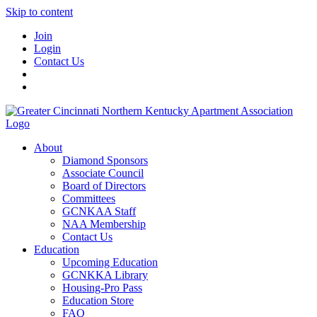
Skip to content
Join
Login
Contact Us
About
Diamond Sponsors
Associate Council
Board of Directors
Committees
GCNKAA Staff
NAA Membership
Contact Us
Education
Upcoming Education
GCNKKA Library
Housing-Pro Pass
Education Store
FAQ