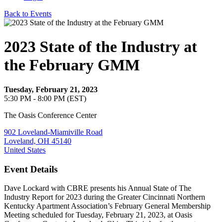
Back to Events
2023 State of the Industry at
the February GMM
Tuesday, February 21, 2023
5:30 PM - 8:00 PM (EST)
The Oasis Conference Center
902 Loveland-Miamiville Road
Loveland, OH 45140
United States
Event Details
Dave Lockard with CBRE presents his Annual State of The
Industry Report for 2023 during the Greater Cincinnati Northern
Kentucky Apartment Association’s February General Membership
Meeting scheduled for Tuesday, February 21, 2023, at Oasis