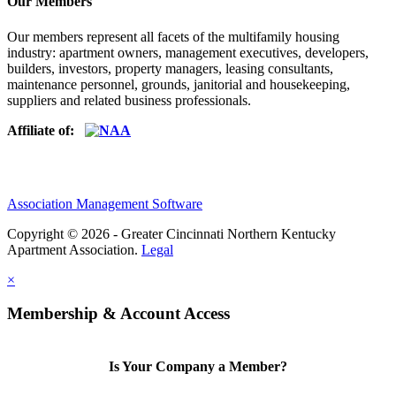
Our Members
Our members represent all facets of the multifamily housing
industry: apartment owners, management executives, developers,
builders, investors, property managers, leasing consultants,
maintenance personnel, grounds, janitorial and housekeeping,
suppliers and related business professionals.​
Affiliate of:
Association Management Software
Copyright © 2026 - Greater Cincinnati Northern Kentucky
Apartment Association.
Legal
×
Membership & Account Access
Is Your Company a Member?