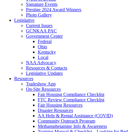
Signature Events
Prestige 2024 Award Winners
Photo Gallery
Legislative
Current Issues
GCNKAA PAC
Government Center
Federal
Ohio
Kentucky
Local
NAA Advocacy
Resources & Contacts
Legislative Updates
Resources
Tradeshow App
On-Site Resources
Fair Housing Compliance Checklist
FTC Review Compliance Checklist
Fair Housing Resources
Disaster Resources
AA Help & Rental Assistance (COVID)
Community Outreach Program
Methamphetamine Info & Awareness
Training Manual & Checklist – Looking for Bed