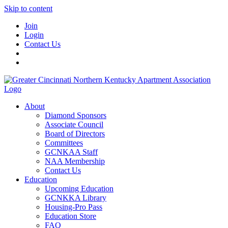
Skip to content
Join
Login
Contact Us
About
Diamond Sponsors
Associate Council
Board of Directors
Committees
GCNKAA Staff
NAA Membership
Contact Us
Education
Upcoming Education
GCNKKA Library
Housing-Pro Pass
Education Store
FAQ