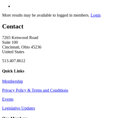
More results may be available to logged in members.
Login
Contact
7265 Kenwood Road
Suite 100
Cincinnati, Ohio 45236
United States
513.407.8612
Quick Links
Membership
Privacy Policy & Terms and Conditions
Events
Legislative Updates