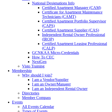
National Designations Info
Certified Apartment Manager (CAM)
Certificate for Apartment Maintenance
Technicians (CAMT)
Certified Apartment Portfolio Supervisor
(CAPS)
Certified Apartment Supplier (CAS)
Independent Rental Owner Professional
(IROP)
Certified Apartment Leasing Professional
(CALP)
GCNKAA Micro-Credentials
How To CEC
NextGen
Visto Training
Membership
Why should I join?
I am a Vendor/Supplier
I am an Owner/Manager
I am an Independent Rental Owner
Directories
Member Compass
Events
All Events Calendar
Types of Events