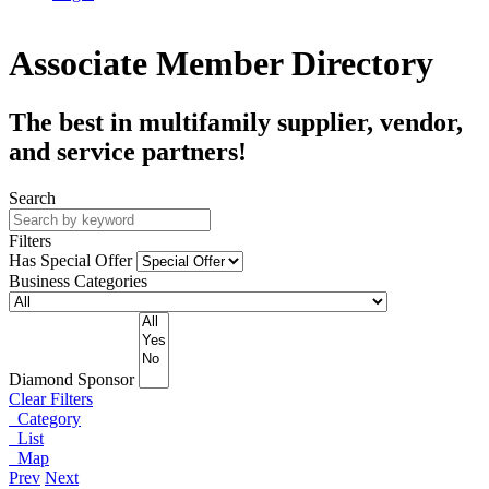
Associate Member Directory
The best in multifamily supplier, vendor,
and service partners!
Search
Filters
Has Special Offer
Business Categories
Diamond Sponsor
Clear Filters
Category
List
Map
Prev
Next