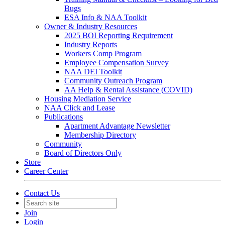
Bugs
ESA Info & NAA Toolkit
Owner & Industry Resources
2025 BOI Reporting Requirement
Industry Reports
Workers Comp Program
Employee Compensation Survey
NAA DEI Toolkit
Community Outreach Program
AA Help & Rental Assistance (COVID)
Housing Mediation Service
NAA Click and Lease
Publications
Apartment Advantage Newsletter
Membership Directory
Community
Board of Directors Only
Store
Career Center
Contact Us
Join
Login