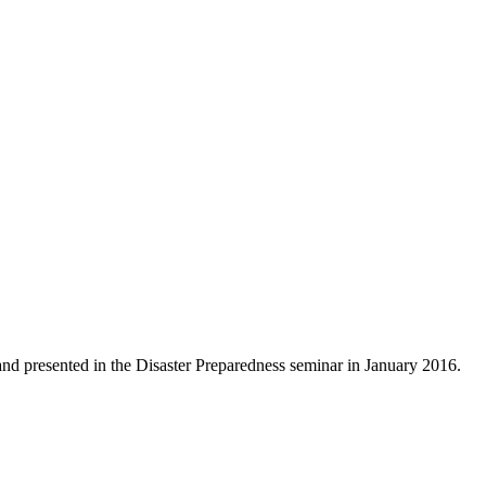
d presented in the Disaster Preparedness seminar in January 2016.