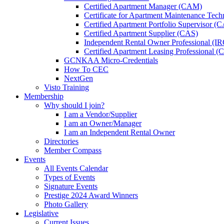
Certified Apartment Manager (CAM)
Certificate for Apartment Maintenance Tec
Certified Apartment Portfolio Supervisor (
Certified Apartment Supplier (CAS)
Independent Rental Owner Professional (I
Certified Apartment Leasing Professional 
GCNKAA Micro-Credentials
How To CEC
NextGen
Visto Training
Membership
Why should I join?
I am a Vendor/Supplier
I am an Owner/Manager
I am an Independent Rental Owner
Directories
Member Compass
Events
All Events Calendar
Types of Events
Signature Events
Prestige 2024 Award Winners
Photo Gallery
Legislative
Current Issues