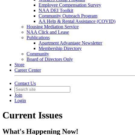
Employee Compensation Survey
NAA DEI Toolkit
Community Outreach Program
AA Help & Rental Assistance (COVID)
Housing Mediation Service
NAA Click and Lease
Publications
Apartment Advantage Newsletter
Membership Directory
Community
Board of Directors Only
Store
Career Center
Contact Us
Join
Login
Current Issues
What's Happening Now!