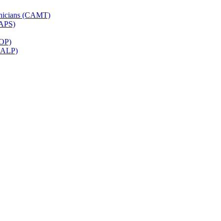
hnicians (CAMT)
CAPS)
ROP)
(CALP)