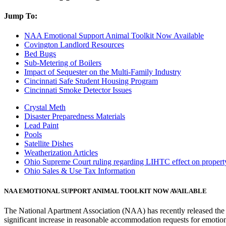
Jump To:
NAA Emotional Support Animal Toolkit Now Available
Covington Landlord Resources
Bed Bugs
Sub-Metering of Boilers
Impact of Sequester on the Multi-Family Industry
Cincinnati Safe Student Housing Program
Cincinnati Smoke Detector Issues
Crystal Meth
Disaster Preparedness Materials
Lead Paint
Pools
Satellite Dishes
Weatherization Articles
Ohio Supreme Court ruling regarding LIHTC effect on property
Ohio Sales & Use Tax Information
NAA EMOTIONAL SUPPORT ANIMAL TOOLKIT NOW AVAILABLE
The National Apartment Association (NAA) has recently released th
significant increase in reasonable accommodation requests for emotion