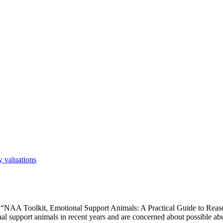
 valuations
e “NAA Toolkit, Emotional Support Animals: A Practical Guide to Re
al support animals in recent years and are concerned about possible ab