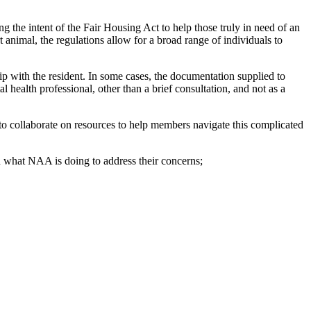
 the intent of the Fair Housing Act to help those truly in need of an
animal, the regulations allow for a broad range of individuals to
hip with the resident. In some cases, the documentation supplied to
l health professional, other than a brief consultation, and not as a
 to collaborate on resources to help members navigate this complicated
what NAA is doing to address their concerns;