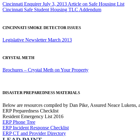
Cincinnati Enquirer July 3, 2013 Article on Safe Housing List
Cincinnati Safe Student Housing TLC Addendum
CINCINNATI SMOKE DETECTOR ISSUES
Legislative Newsletter March 2013
CRYSTAL METH
Brochures – Crystal Meth on Your Property
DISASTER PREPAREDNESS MATERIALS
Below are resources compiled by Dan Pike, Assured Neace Lukens, an
ERP Preparedness Checklist
Resident Emergency List 2016
ERP Phone Tree
ERP Incident Response Checklist
ERP CT and Provider Directory
LEAD PAINT