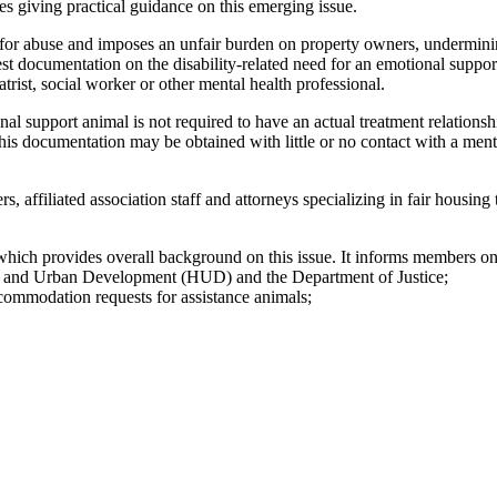
s giving practical guidance on this emerging issue.
 for abuse and imposes an unfair burden on property owners, undermining
 documentation on the disability-related need for an emotional support 
trist, social worker or other mental health professional.
onal support animal is not required to have an actual treatment relations
This documentation may be obtained with little or no contact with a menta
affiliated association staff and attorneys specializing in fair housing
 provides overall background on this issue. It informs members on 
g and Urban Development (HUD) and the Department of Justice;
commodation requests for assistance animals;