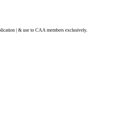
lication | & use to CAA members exclusively.