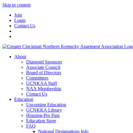
Skip to content
Join
Login
Contact Us
About
Diamond Sponsors
Associate Council
Board of Directors
Committees
GCNKAA Staff
NAA Membership
Contact Us
Education
Upcoming Education
GCNKKA Library
Housing-Pro Pass
Education Store
FAQ
National Designations Info