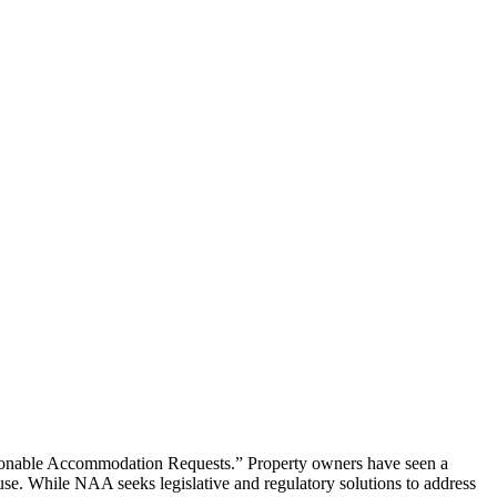
asonable Accommodation Requests.” Property owners have seen a
use. While NAA seeks legislative and regulatory solutions to address