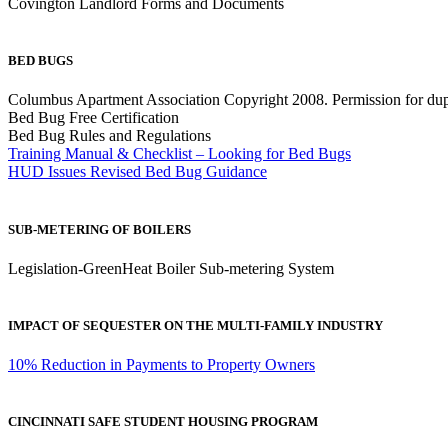
Covington Landlord Forms and Documents
BED BUGS
Columbus Apartment Association Copyright 2008. Permission for dup
Bed Bug Free Certification
Bed Bug Rules and Regulations
Training Manual & Checklist – Looking for Bed Bugs
HUD Issues Revised Bed Bug Guidance
SUB-METERING OF BOILERS
Legislation-GreenHeat Boiler Sub-metering System
IMPACT OF SEQUESTER ON THE MULTI-FAMILY INDUSTRY
10% Reduction in Payments to Property Owners
CINCINNATI SAFE STUDENT HOUSING PROGRAM