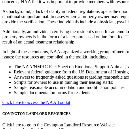
concerns, NAA felt it was important to provide members with resource
As background, a lack of clarity in federal regulations opens the door
emotional support animal. In cases where a property owner may request
provide the verification. These individuals include a physician, psychia
Additionally, an individual certifying the resident’s need for an emoti
property owners is in the form of a letter purchased online for a fee. 
result of an actual treatment relationship.
In light of these concerns, NAA organized a working group of members, 
issues; the resources are compiled in the toolkit, including:
The NAA/NMHC Fact Sheet on Emotional Support Animals, which
Relevant federal guidance from the US Department of Housin
Answers to frequently asked questions regarding reasonable ac
Scripts for owners to use in training their leasing staffs;
Sample reasonable accommodation and modification policies;
Sample documentation forms for residents
Click here to access the NAA Toolkit
COVINGTON LANDLORD RESOURCES
Click here to go to the Covington Landlord Resource Website