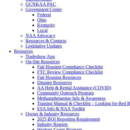
GCNKAA PAC
Government Center
Federal
Ohio
Kentucky
Local
NAA Advocacy
Resources & Contacts
Legislative Updates
Resources
Tradeshow App
On-Site Resources
Fair Housing Compliance Checklist
FTC Review Compliance Checklist
Fair Housing Resources
Disaster Resources
AA Help & Rental Assistance (COVID)
Community Outreach Program
Methamphetamine Info & Awareness
Training Manual & Checklist – Looking for Bed 
ESA Info & NAA Toolkit
Owner & Industry Resources
2025 BOI Reporting Requirement
Industry Reports
Workers Comp Program