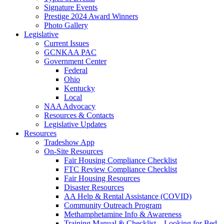
Signature Events
Prestige 2024 Award Winners
Photo Gallery
Legislative
Current Issues
GCNKAA PAC
Government Center
Federal
Ohio
Kentucky
Local
NAA Advocacy
Resources & Contacts
Legislative Updates
Resources
Tradeshow App
On-Site Resources
Fair Housing Compliance Checklist
FTC Review Compliance Checklist
Fair Housing Resources
Disaster Resources
AA Help & Rental Assistance (COVID)
Community Outreach Program
Methamphetamine Info & Awareness
Training Manual & Checklist – Looking for Bed