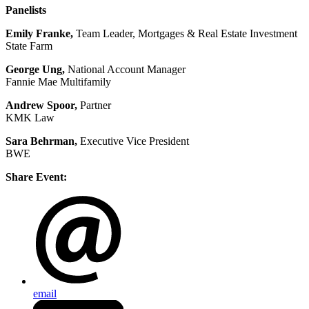
Panelists
Emily Franke,
Team Leader, Mortgages & Real Estate Investment
State Farm
George Ung,
National Account Manager
Fannie Mae Multifamily
Andrew Spoor,
Partner
KMK Law
Sara Behrman,
Executive Vice President
BWE
Share Event:
email