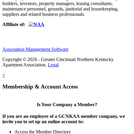
builders, investors, property managers, leasing consultants,
maintenance personnel, grounds, janitorial and housekeeping,
suppliers and related business professionals.​
Affiliate of:
Association Management Software
Copyright © 2026 - Greater Cincinnati Northern Kentucky
Apartment Association.
Legal
×
Membership & Account Access
Is Your Company a Member?
If you are an employee of a GCNKAA member company, we
invite you to set up an online account to:
Access the Member Directory