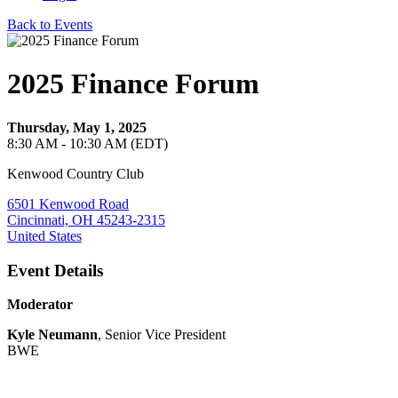
Back to Events
2025 Finance Forum
Thursday, May 1, 2025
8:30 AM - 10:30 AM (EDT)
Kenwood Country Club
6501 Kenwood Road
Cincinnati, OH 45243-2315
United States
Event Details
Moderator
Kyle Neumann
, Senior Vice President
BWE