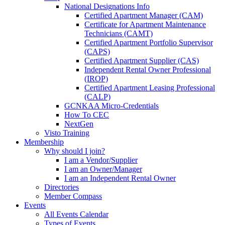
National Designations Info
Certified Apartment Manager (CAM)
Certificate for Apartment Maintenance
Technicians (CAMT)
Certified Apartment Portfolio Supervisor
(CAPS)
Certified Apartment Supplier (CAS)
Independent Rental Owner Professional
(IROP)
Certified Apartment Leasing Professional
(CALP)
GCNKAA Micro-Credentials
How To CEC
NextGen
Visto Training
Membership
Why should I join?
I am a Vendor/Supplier
I am an Owner/Manager
I am an Independent Rental Owner
Directories
Member Compass
Events
All Events Calendar
Types of Events