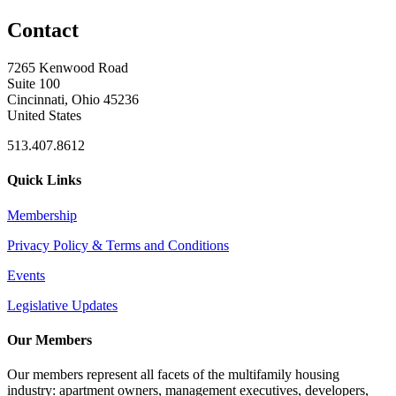
Contact
7265 Kenwood Road
Suite 100
Cincinnati, Ohio 45236
United States
513.407.8612
Quick Links
Membership
Privacy Policy & Terms and Conditions
Events
Legislative Updates
Our Members
Our members represent all facets of the multifamily housing
industry: apartment owners, management executives, developers,