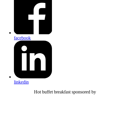
facebook
linkedin
Hot buffet breakfast sponsored by