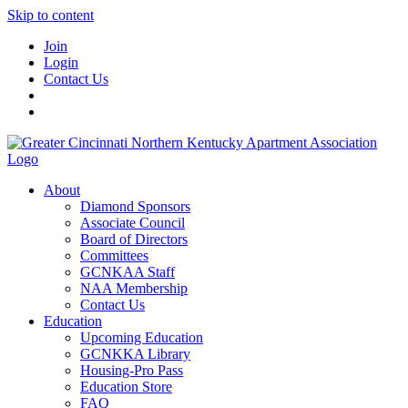
Skip to content
Join
Login
Contact Us
About
Diamond Sponsors
Associate Council
Board of Directors
Committees
GCNKAA Staff
NAA Membership
Contact Us
Education
Upcoming Education
GCNKKA Library
Housing-Pro Pass
Education Store
FAQ