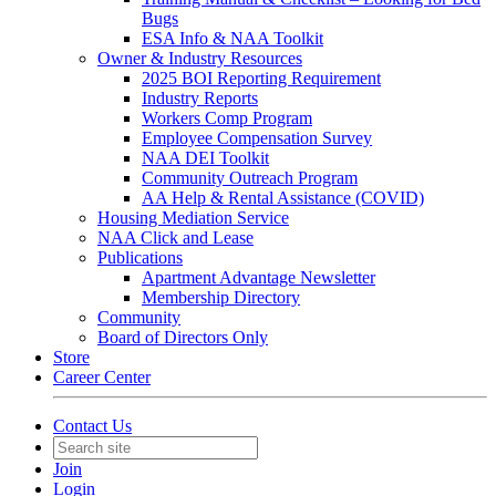
Bugs
ESA Info & NAA Toolkit
Owner & Industry Resources
2025 BOI Reporting Requirement
Industry Reports
Workers Comp Program
Employee Compensation Survey
NAA DEI Toolkit
Community Outreach Program
AA Help & Rental Assistance (COVID)
Housing Mediation Service
NAA Click and Lease
Publications
Apartment Advantage Newsletter
Membership Directory
Community
Board of Directors Only
Store
Career Center
Contact Us
Join
Login