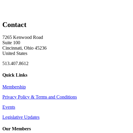
Contact
7265 Kenwood Road
Suite 100
Cincinnati, Ohio 45236
United States
513.407.8612
Quick Links
Membership
Privacy Policy & Terms and Conditions
Events
Legislative Updates
Our Members