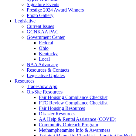
Signature Events
Prestige 2024 Award Winners
Photo Gallery
Legislative
Current Issues
GCNKAA PAC
Government Center
Federal
Ohio
Kentucky
Local
NAA Advocacy
Resources & Contacts
Legislative Updates
Resources
Tradeshow App
On-Site Resources
Fair Housing Compliance Checklist
FTC Review Compliance Checklist
Fair Housing Resources
Disaster Resources
AA Help & Rental Assistance (COVID)
Community Outreach Program
Methamphetamine Info & Awareness
Training Manual & Checklist – Looking for Bed