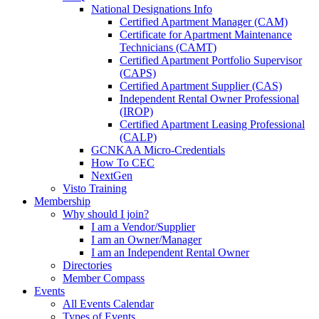
National Designations Info
Certified Apartment Manager (CAM)
Certificate for Apartment Maintenance
Technicians (CAMT)
Certified Apartment Portfolio Supervisor
(CAPS)
Certified Apartment Supplier (CAS)
Independent Rental Owner Professional
(IROP)
Certified Apartment Leasing Professional
(CALP)
GCNKAA Micro-Credentials
How To CEC
NextGen
Visto Training
Membership
Why should I join?
I am a Vendor/Supplier
I am an Owner/Manager
I am an Independent Rental Owner
Directories
Member Compass
Events
All Events Calendar
Types of Events