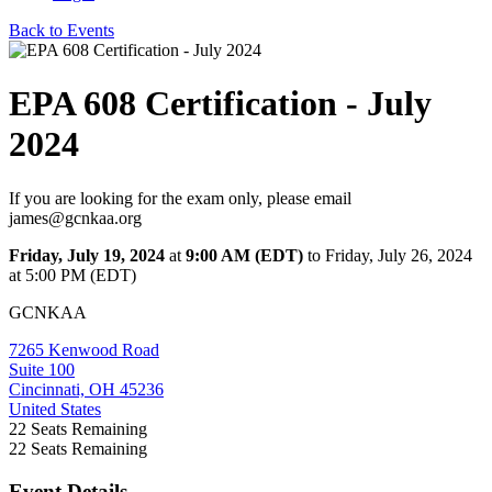
Back to Events
EPA 608 Certification - July
2024
If you are looking for the exam only, please email
james@gcnkaa.org
Friday, July 19, 2024
at
9:00 AM (EDT)
to Friday, July 26, 2024
at 5:00 PM (EDT)
GCNKAA
7265 Kenwood Road
Suite 100
Cincinnati, OH 45236
United States
22
Seats Remaining
22
Seats Remaining
Event Details