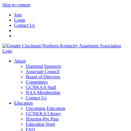
Skip to content
Join
Login
Contact Us
About
Diamond Sponsors
Associate Council
Board of Directors
Committees
GCNKAA Staff
NAA Membership
Contact Us
Education
Upcoming Education
GCNKKA Library
Housing-Pro Pass
Education Store
FAQ