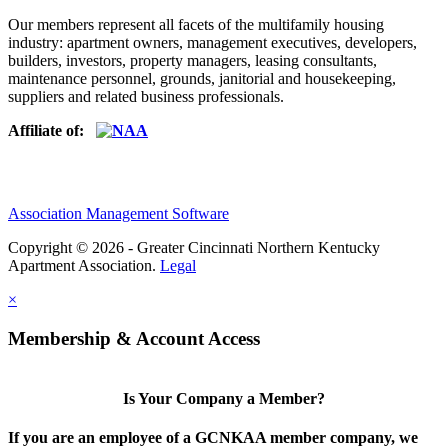
Our members represent all facets of the multifamily housing
industry: apartment owners, management executives, developers,
builders, investors, property managers, leasing consultants,
maintenance personnel, grounds, janitorial and housekeeping,
suppliers and related business professionals.​
Affiliate of:
Association Management Software
Copyright © 2026 - Greater Cincinnati Northern Kentucky
Apartment Association.
Legal
×
Membership & Account Access
Is Your Company a Member?
If you are an employee of a GCNKAA member company, we