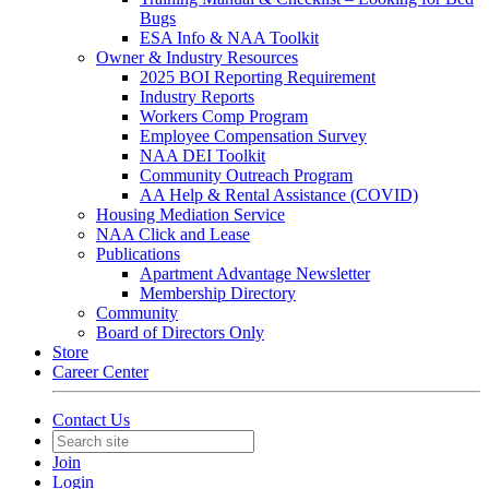
Bugs
ESA Info & NAA Toolkit
Owner & Industry Resources
2025 BOI Reporting Requirement
Industry Reports
Workers Comp Program
Employee Compensation Survey
NAA DEI Toolkit
Community Outreach Program
AA Help & Rental Assistance (COVID)
Housing Mediation Service
NAA Click and Lease
Publications
Apartment Advantage Newsletter
Membership Directory
Community
Board of Directors Only
Store
Career Center
Contact Us
Join
Login