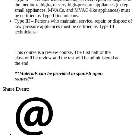
the medium-, high-, or very high-pressure appliances (except
small appliances, MVACs, and MVAC-like appliances) must
be certified as Type II technicians.
Type III – Persons who maintain, service, repair, or dispose of
low-pressure appliances must be certified as Type III
technicians.
This course is a review course. The first half of the
class will be review and the test will be administered at
the end.
**Materials can be provided in spanish upon
request**
Share Event: