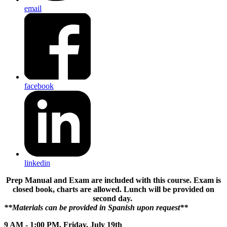
email
facebook
linkedin
Prep Manual and Exam are included with this course. Exam is
closed book, charts are allowed. Lunch will be provided on
second day.
**Materials can be provided in Spanish upon request**
9 AM - 1:00 PM, Friday, July 19th