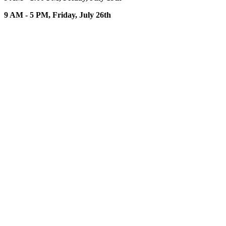
9 AM - 5 PM, Friday, July 26th