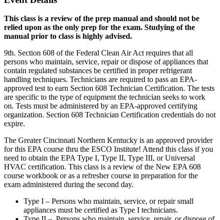
This class is a review of the prep manual and should not be
relied upon as the only prep for the exam. Studying of the
manual prior to class is highly advised.
9th. Section 608 of the Federal Clean Air Act requires that all
persons who maintain, service, repair or dispose of appliances that
contain regulated substances be certified in proper refrigerant
handling techniques. Technicians are required to pass an EPA-
approved test to earn Section 608 Technician Certification. The tests
are specific to the type of equipment the technician seeks to work
on. Tests must be administered by an EPA-approved certifying
organization. Section 608 Technician Certification credentials do not
expire.
The Greater Cincinnati Northern Kentucky is an approved provider
for this EPA course thru the ESCO Institute! Attend this class if you
need to obtain the EPA Type I, Type II, Type III, or Universal
HVAC certification. This class is a review of the New EPA 608
course workbook or as a refresher course in preparation for the
exam administered during the second day.
Type I – Persons who maintain, service, or repair small
appliances must be certified as Type I technicians.
Type II – Persons who maintain, service, repair, or dispose of