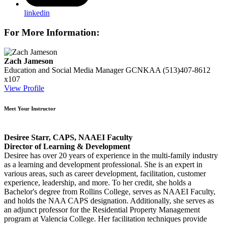
linkedin
For More Information:
Zach Jameson
Education and Social Media Manager
GCNKAA
(513)407-8612
x107
View Profile
Meet Your Instructor
Desiree Starr, CAPS, NAAEI Faculty
Director of Learning & Development
Desiree has over 20 years of experience in the multi-family industry
as a learning and development professional. She is an expert in
various areas, such as career development, facilitation, customer
experience, leadership, and more. To her credit, she holds a
Bachelor's degree from Rollins College, serves as NAAEI Faculty,
and holds the NAA CAPS designation. Additionally, she serves as
an adjunct professor for the Residential Property Management
program at Valencia College. Her facilitation techniques provide