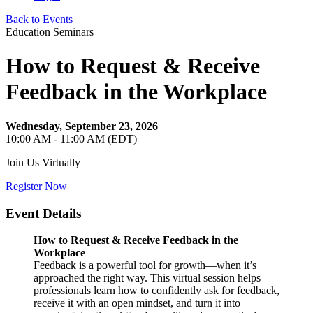
Back to Events
Education Seminars
How to Request & Receive
Feedback in the Workplace
Wednesday, September 23, 2026
10:00 AM - 11:00 AM (EDT)
Join Us Virtually
Register Now
Event Details
How to Request & Receive Feedback in the
Workplace
Feedback is a powerful tool for growth—when it’s
approached the right way. This virtual session helps
professionals learn how to confidently ask for feedback,
receive it with an open mindset, and turn it into