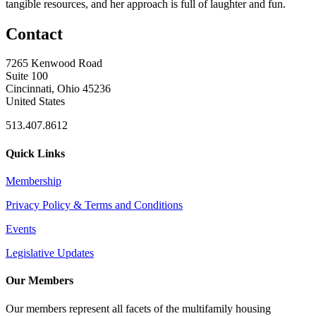
tangible resources, and her approach is full of laughter and fun.
Contact
7265 Kenwood Road
Suite 100
Cincinnati, Ohio 45236
United States
513.407.8612
Quick Links
Membership
Privacy Policy & Terms and Conditions
Events
Legislative Updates
Our Members
Our members represent all facets of the multifamily housing