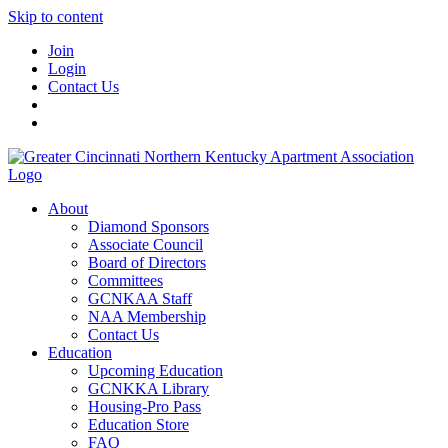
Skip to content
Join
Login
Contact Us
About
Diamond Sponsors
Associate Council
Board of Directors
Committees
GCNKAA Staff
NAA Membership
Contact Us
Education
Upcoming Education
GCNKKA Library
Housing-Pro Pass
Education Store
FAQ