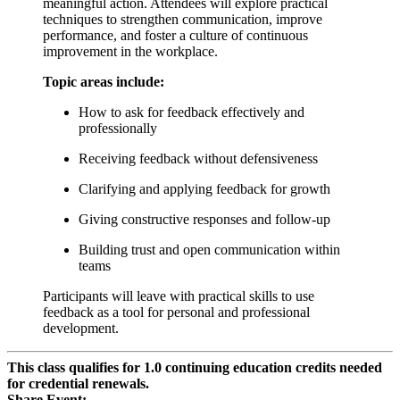
meaningful action. Attendees will explore practical
techniques to strengthen communication, improve
performance, and foster a culture of continuous
improvement in the workplace.
Topic areas include:
How to ask for feedback effectively and
professionally
Receiving feedback without defensiveness
Clarifying and applying feedback for growth
Giving constructive responses and follow-up
Building trust and open communication within
teams
Participants will leave with practical skills to use
feedback as a tool for personal and professional
development.
This class qualifies for 1.0 continuing education credits needed
for credential renewals.
Share Event: