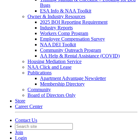
Bugs
ESA Info & NAA Toolkit
Owner & Industry Resources
2025 BOI Reporting Requirement
Industry Reports
Workers Comp Program
Employee Compensation Survey
NAA DEI Toolkit
Community Outreach Program
AA Help & Rental Assistance (COVID)
Housing Mediation Service
NAA Click and Lease
Publications
Apartment Advantage Newsletter
Membership Directory
Community
Board of Directors Only
Store
Career Center
Contact Us
Join
Login