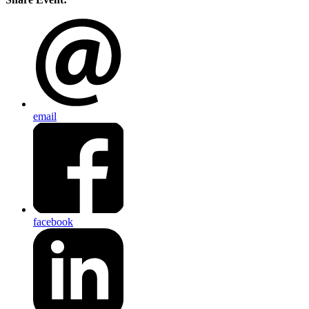
email
facebook