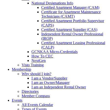
National Designations Info
Certified Apartment Manager (CAM)
Certificate for Apartment Maintenance
Technicians (CAMT)
Certified Apartment Portfolio Supervisor
(CAPS)
Certified Apartment Supplier (CAS)
Independent Rental Owner Professional
(IROP)
Certified Apartment Leasing Professional
(CALP)
GCNKAA Micro-Credentials
How To CEC
NextGen
Visto Training
Membership
Why should I join?
I am a Vendor/Supplier
I am an Owner/Manager
I am an Independent Rental Owner
Directories
Member Compass
Events
All Events Calendar
Types of Events