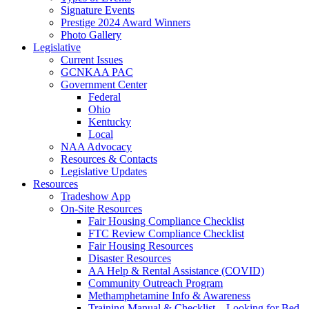
Signature Events
Prestige 2024 Award Winners
Photo Gallery
Legislative
Current Issues
GCNKAA PAC
Government Center
Federal
Ohio
Kentucky
Local
NAA Advocacy
Resources & Contacts
Legislative Updates
Resources
Tradeshow App
On-Site Resources
Fair Housing Compliance Checklist
FTC Review Compliance Checklist
Fair Housing Resources
Disaster Resources
AA Help & Rental Assistance (COVID)
Community Outreach Program
Methamphetamine Info & Awareness
Training Manual & Checklist – Looking for Bed