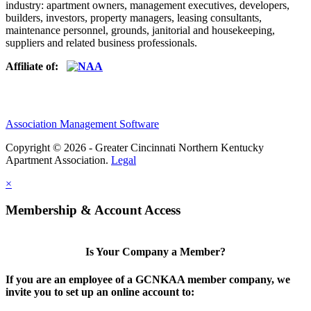
industry: apartment owners, management executives, developers,
builders, investors, property managers, leasing consultants,
maintenance personnel, grounds, janitorial and housekeeping,
suppliers and related business professionals.​
Affiliate of:
Association Management Software
Copyright © 2026 - Greater Cincinnati Northern Kentucky
Apartment Association.
Legal
×
Membership & Account Access
Is Your Company a Member?
If you are an employee of a GCNKAA member company, we
invite you to set up an online account to: