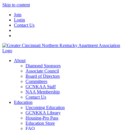
Skip to content
Join
Login
Contact Us
About
Diamond Sponsors
Associate Council
Board of Directors
Committees
GCNKAA Staff
NAA Membership
Contact Us
Education
Upcoming Education
GCNKKA Library
Housing-Pro Pass
Education Store
FAQ