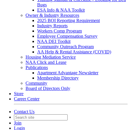
Bugs
ESA Info & NAA Toolkit
Owner & Industry Resources
2025 BOI Reporting Requirement
Industry Reports
Workers Comp Program
Employee Compensation Survey
NAA DEI Toolkit
Community Outreach Program
AA Help & Rental Assistance (COVID)
Housing Mediation Service
NAA Click and Lease
Publications
Apartment Advantage Newsletter
Membership Directory
Community
Board of Directors Only
Store
Career Center
Contact Us
Join
Login