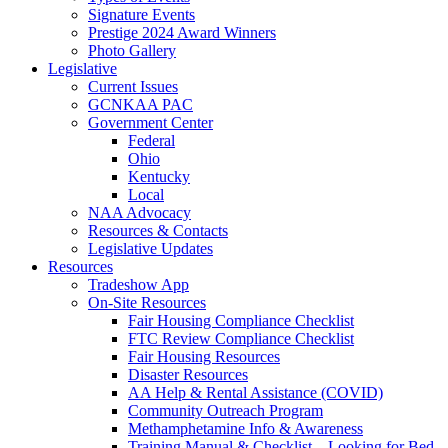
Signature Events
Prestige 2024 Award Winners
Photo Gallery
Legislative
Current Issues
GCNKAA PAC
Government Center
Federal
Ohio
Kentucky
Local
NAA Advocacy
Resources & Contacts
Legislative Updates
Resources
Tradeshow App
On-Site Resources
Fair Housing Compliance Checklist
FTC Review Compliance Checklist
Fair Housing Resources
Disaster Resources
AA Help & Rental Assistance (COVID)
Community Outreach Program
Methamphetamine Info & Awareness
Training Manual & Checklist – Looking for Bed