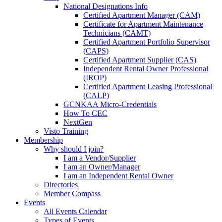
National Designations Info
Certified Apartment Manager (CAM)
Certificate for Apartment Maintenance
Technicians (CAMT)
Certified Apartment Portfolio Supervisor
(CAPS)
Certified Apartment Supplier (CAS)
Independent Rental Owner Professional
(IROP)
Certified Apartment Leasing Professional
(CALP)
GCNKAA Micro-Credentials
How To CEC
NextGen
Visto Training
Membership
Why should I join?
I am a Vendor/Supplier
I am an Owner/Manager
I am an Independent Rental Owner
Directories
Member Compass
Events
All Events Calendar
Types of Events