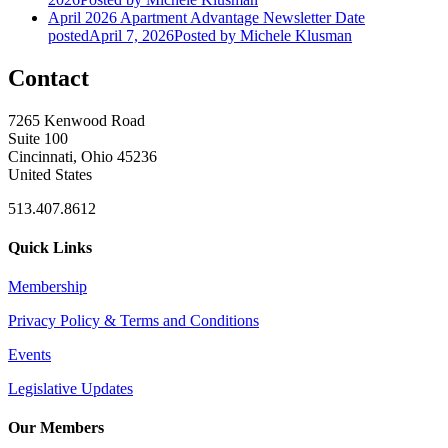
April 2026 Apartment Advantage Newsletter
Date
posted
April 7, 2026
Posted
by Michele Klusman
Contact
7265 Kenwood Road
Suite 100
Cincinnati, Ohio 45236
United States
513.407.8612
Quick Links
Membership
Privacy Policy & Terms and Conditions
Events
Legislative Updates
Our Members