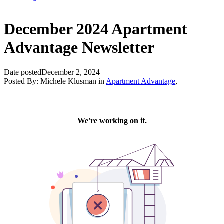
December 2024 Apartment
Advantage Newsletter
Date posted
December 2, 2024
Posted By:
Michele Klusman
in
Apartment Advantage
,