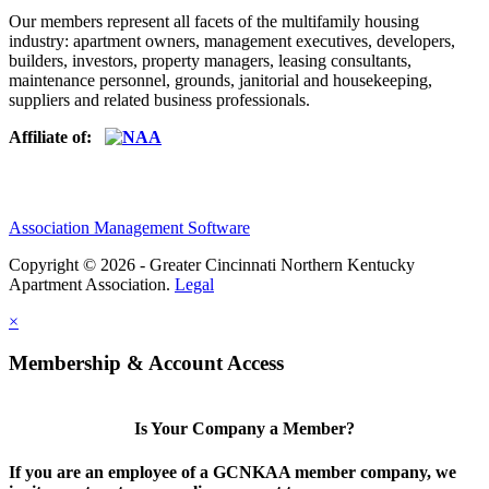
Our members represent all facets of the multifamily housing
industry: apartment owners, management executives, developers,
builders, investors, property managers, leasing consultants,
maintenance personnel, grounds, janitorial and housekeeping,
suppliers and related business professionals.​
Affiliate of:
Association Management Software
Copyright © 2026 - Greater Cincinnati Northern Kentucky
Apartment Association.
Legal
×
Membership & Account Access
Is Your Company a Member?
If you are an employee of a GCNKAA member company, we