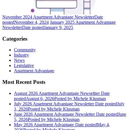
November 2024 Apartment Advantage Newsletter
Date
posted
November 4, 2024
January 2025 Apartment Advantage
Newsletter
Date posted
January 9, 2025
Categories
Community
Industry
News
Legislative
Apartment Advantage
Most Recent Posts
August 2026 Apartment Advantage Newseltter
Date
posted
August 6, 2026
Posted
by Michele Klusman
July 2026 Apartment Advantage Newsletter
Date posted
July
1, 2026
Posted
by Michele Klusman
June 2026 Apartment Advantage Newsletter
Date posted
June
5, 2026
Posted
by Michele Klusman
May 2026 Apartment Advantage
Date posted
May 4,
2026
Posted
by Michele Klusman