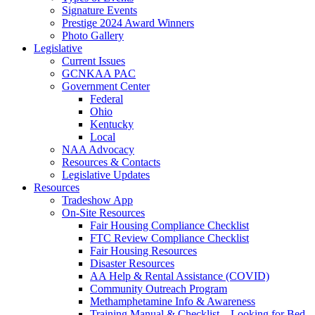
Signature Events
Prestige 2024 Award Winners
Photo Gallery
Legislative
Current Issues
GCNKAA PAC
Government Center
Federal
Ohio
Kentucky
Local
NAA Advocacy
Resources & Contacts
Legislative Updates
Resources
Tradeshow App
On-Site Resources
Fair Housing Compliance Checklist
FTC Review Compliance Checklist
Fair Housing Resources
Disaster Resources
AA Help & Rental Assistance (COVID)
Community Outreach Program
Methamphetamine Info & Awareness
Training Manual & Checklist – Looking for Bed