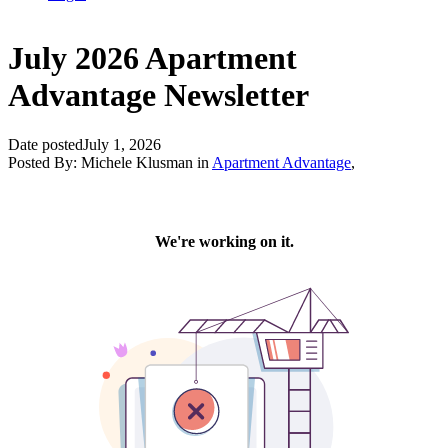
July 2026 Apartment
Advantage Newsletter
Date posted
July 1, 2026
Posted By:
Michele Klusman
in
Apartment Advantage
,