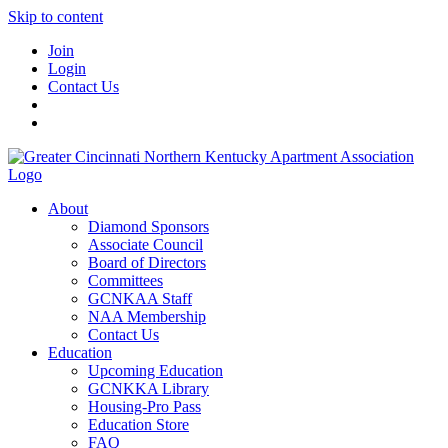
Skip to content
Join
Login
Contact Us
About
Diamond Sponsors
Associate Council
Board of Directors
Committees
GCNKAA Staff
NAA Membership
Contact Us
Education
Upcoming Education
GCNKKA Library
Housing-Pro Pass
Education Store
FAQ