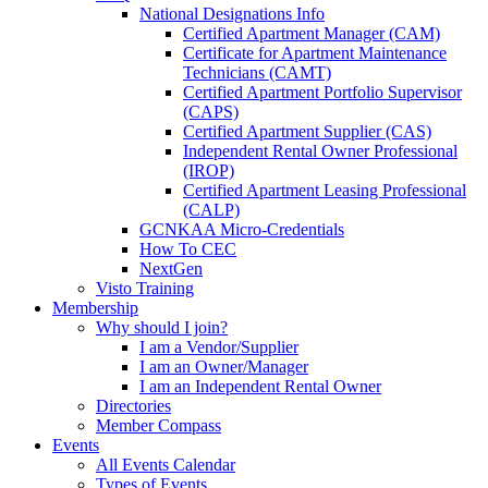
National Designations Info
Certified Apartment Manager (CAM)
Certificate for Apartment Maintenance
Technicians (CAMT)
Certified Apartment Portfolio Supervisor
(CAPS)
Certified Apartment Supplier (CAS)
Independent Rental Owner Professional
(IROP)
Certified Apartment Leasing Professional
(CALP)
GCNKAA Micro-Credentials
How To CEC
NextGen
Visto Training
Membership
Why should I join?
I am a Vendor/Supplier
I am an Owner/Manager
I am an Independent Rental Owner
Directories
Member Compass
Events
All Events Calendar
Types of Events