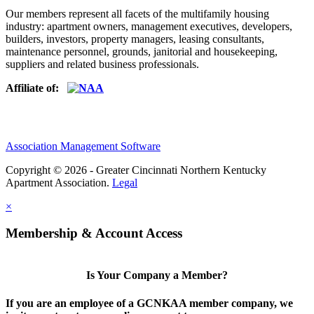
Our members represent all facets of the multifamily housing
industry: apartment owners, management executives, developers,
builders, investors, property managers, leasing consultants,
maintenance personnel, grounds, janitorial and housekeeping,
suppliers and related business professionals.​
Affiliate of:
Association Management Software
Copyright © 2026 - Greater Cincinnati Northern Kentucky
Apartment Association.
Legal
×
Membership & Account Access
Is Your Company a Member?
If you are an employee of a GCNKAA member company, we