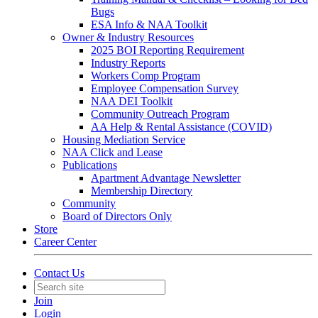
Bugs
ESA Info & NAA Toolkit
Owner & Industry Resources
2025 BOI Reporting Requirement
Industry Reports
Workers Comp Program
Employee Compensation Survey
NAA DEI Toolkit
Community Outreach Program
AA Help & Rental Assistance (COVID)
Housing Mediation Service
NAA Click and Lease
Publications
Apartment Advantage Newsletter
Membership Directory
Community
Board of Directors Only
Store
Career Center
Contact Us
Join
Login