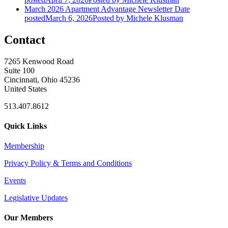
March 2026 Apartment Advantage Newsletter
Date
posted
March 6, 2026
Posted
by Michele Klusman
Contact
7265 Kenwood Road
Suite 100
Cincinnati, Ohio 45236
United States
513.407.8612
Quick Links
Membership
Privacy Policy & Terms and Conditions
Events
Legislative Updates
Our Members