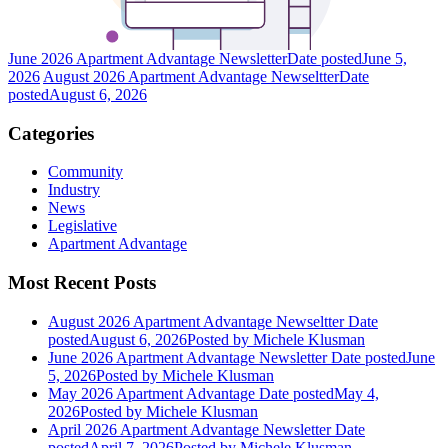
June 2026 Apartment Advantage Newsletter
Date posted
June 5,
2026
August 2026 Apartment Advantage Newseltter
Date
posted
August 6, 2026
Categories
Community
Industry
News
Legislative
Apartment Advantage
Most Recent Posts
August 2026 Apartment Advantage Newseltter
Date
posted
August 6, 2026
Posted
by Michele Klusman
June 2026 Apartment Advantage Newsletter
Date posted
June
5, 2026
Posted
by Michele Klusman
May 2026 Apartment Advantage
Date posted
May 4,
2026
Posted
by Michele Klusman
April 2026 Apartment Advantage Newsletter
Date
posted
April 7, 2026
Posted
by Michele Klusman