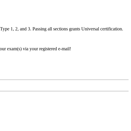
pe 1, 2, and 3. Passing all sections grants Universal certification.
our exam(s) via your registered e-mail!