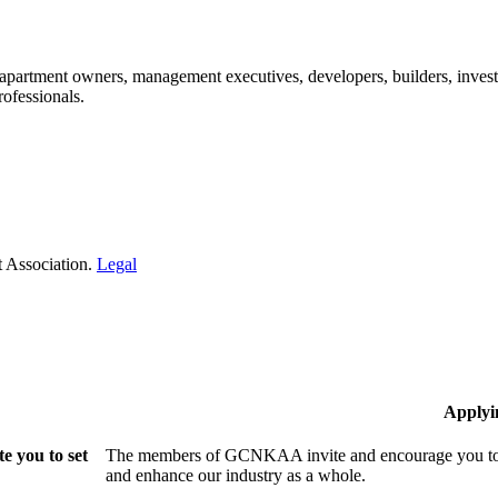
: apartment owners, management executives, developers, builders, invest
ofessionals.​
 Association.
Legal
Applyi
 you to set
The members of GCNKAA invite and encourage you to jo
and enhance our industry as a whole.