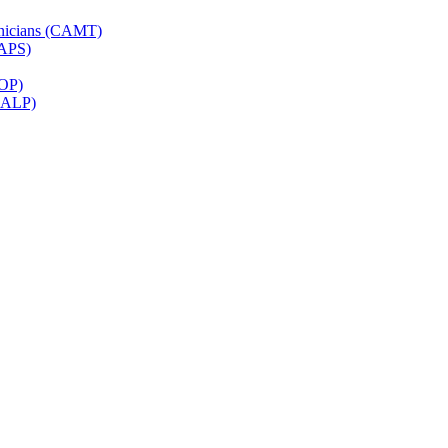
hnicians (CAMT)
CAPS)
ROP)
(CALP)