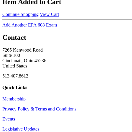
Item Added to Cart
Continue Shopping
View Cart
Add Another EPA 608 Exam
Contact
7265 Kenwood Road
Suite 100
Cincinnati, Ohio 45236
United States
513.407.8612
Quick Links
Membership
Privacy Policy & Terms and Conditions
Events
Legislative Updates