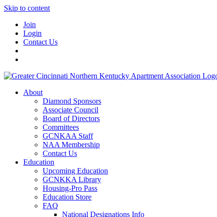
Skip to content
Join
Login
Contact Us
About
Diamond Sponsors
Associate Council
Board of Directors
Committees
GCNKAA Staff
NAA Membership
Contact Us
Education
Upcoming Education
GCNKKA Library
Housing-Pro Pass
Education Store
FAQ
National Designations Info