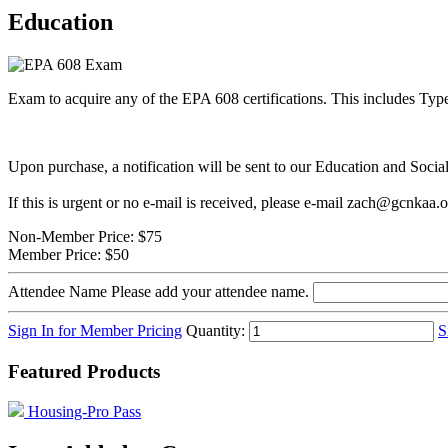
Education
Exam to acquire any of the EPA 608 certifications. This includes Type 
Upon purchase, a notification will be sent to our Education and Soci
If this is urgent or no e-mail is received, please e-mail zach@gcnkaa.
Non-Member Price:
$75
Member Price:
$50
Attendee Name
Please add your attendee name.
Sign In for Member Pricing
Quantity:
S
Featured Products
Housing-Pro Pass