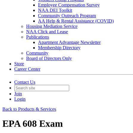
Employee Compensation Survey
NAA DEI Toolkit
Community Outreach Program
AA Help & Rental Assistance (COVID)
Housing Mediation Service
NAA Click and Lease
Publications
Apartment Advantage Newsletter
Membership Directory
Community
Board of Directors Only
Store
Career Center
Contact Us
Join
Login
Back to Products & Services
EPA 608 Exam