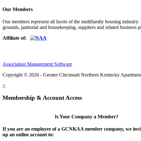
Our Members
Our members represent all facets of the multifamily housing industry
grounds, janitorial and housekeeping, suppliers and related business pr
Affiliate of:
Association Management Software
Copyright © 2026 - Greater Cincinnati Northern Kentucky Apartment
×
Membership & Account Access
Is Your Company a Member?
If you are an employee of a GCNKAA member company, we invite
up an online account to: