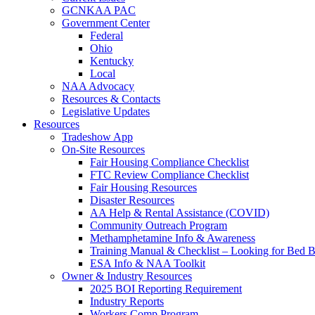
GCNKAA PAC
Government Center
Federal
Ohio
Kentucky
Local
NAA Advocacy
Resources & Contacts
Legislative Updates
Resources
Tradeshow App
On-Site Resources
Fair Housing Compliance Checklist
FTC Review Compliance Checklist
Fair Housing Resources
Disaster Resources
AA Help & Rental Assistance (COVID)
Community Outreach Program
Methamphetamine Info & Awareness
Training Manual & Checklist – Looking for Bed 
ESA Info & NAA Toolkit
Owner & Industry Resources
2025 BOI Reporting Requirement
Industry Reports
Workers Comp Program