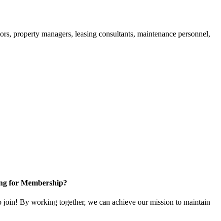
ors, property managers, leasing consultants, maintenance personnel,
ng for Membership?
in! By working together, we can achieve our mission to maintain