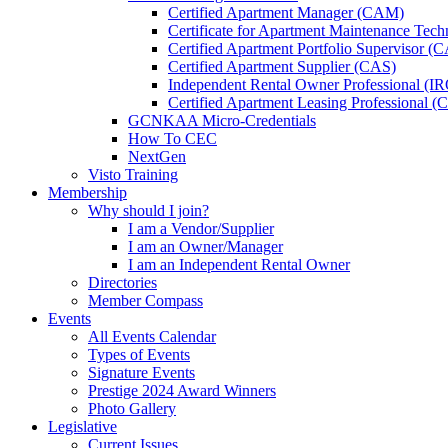
Certified Apartment Manager (CAM)
Certificate for Apartment Maintenance Tec
Certified Apartment Portfolio Supervisor (
Certified Apartment Supplier (CAS)
Independent Rental Owner Professional (I
Certified Apartment Leasing Professional 
GCNKAA Micro-Credentials
How To CEC
NextGen
Visto Training
Membership
Why should I join?
I am a Vendor/Supplier
I am an Owner/Manager
I am an Independent Rental Owner
Directories
Member Compass
Events
All Events Calendar
Types of Events
Signature Events
Prestige 2024 Award Winners
Photo Gallery
Legislative
Current Issues