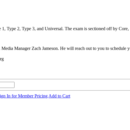
1, Type 2, Type 3, and Universal. The exam is sectioned off by Core, Ty
al Media Manager Zach Jameson. He will reach out to you to schedule y
org
ign In for Member Pricing
Add to Cart