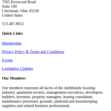
7265 Kenwood Road
Suite 100
Cincinnati, Ohio 45236
United States
513.407.8612
Quick Links
Membership
Privacy Policy & Terms and Conditions
Events
Legislative Updates
Our Members
Our members represent all facets of the multifamily housing
industry: apartment owners, management executives, developers,
builders, investors, property managers, leasing consultants,
maintenance personnel, grounds, janitorial and housekeeping,
suppliers and related business professionals.​