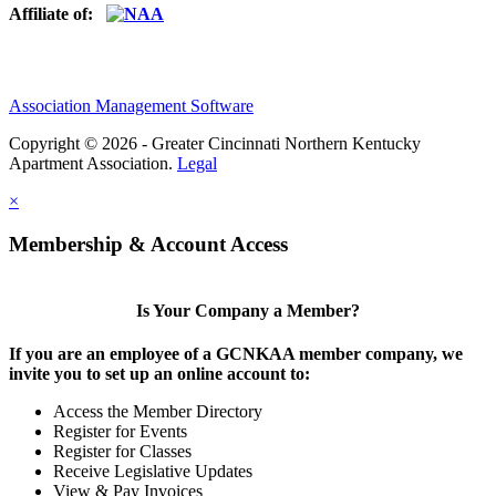
Affiliate of:
Association Management Software
Copyright © 2026 - Greater Cincinnati Northern Kentucky
Apartment Association.
Legal
×
Membership & Account Access
Is Your Company a Member?
If you are an employee of a GCNKAA member company, we
invite you to set up an online account to:
Access the Member Directory
Register for Events
Register for Classes
Receive Legislative Updates
View & Pay Invoices