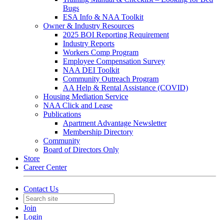
Bugs
ESA Info & NAA Toolkit
Owner & Industry Resources
2025 BOI Reporting Requirement
Industry Reports
Workers Comp Program
Employee Compensation Survey
NAA DEI Toolkit
Community Outreach Program
AA Help & Rental Assistance (COVID)
Housing Mediation Service
NAA Click and Lease
Publications
Apartment Advantage Newsletter
Membership Directory
Community
Board of Directors Only
Store
Career Center
Contact Us
Join
Login