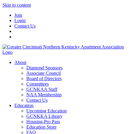
Skip to content
Join
Login
Contact Us
About
Diamond Sponsors
Associate Council
Board of Directors
Committees
GCNKAA Staff
NAA Membership
Contact Us
Education
Upcoming Education
GCNKKA Library
Housing-Pro Pass
Education Store
FAQ