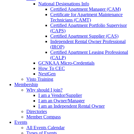
National Designations Info
Certified Apartment Manager (CAM)
Certificate for Apartment Maintenance
Technicians (CAMT)
Certified Apartment Portfolio Supervisor
(CAPS)
Certified Apartment Supplier (CAS)
Independent Rental Owner Professional
(IROP)
Certified Apartment Leasing Professional
(CALP)
GCNKAA Micro-Credentials
How To CEC
NextGen
Visto Training
Membership
Why should I join?
I am a Vendor/Supplier
I am an Owner/Manager
I am an Independent Rental Owner
Directories
Member Compass
Events
All Events Calendar
Types of Events