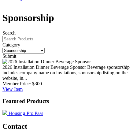
Sponsorship
Search
Category
Submit
2026 Installation Dinner Beverage Sponsor
Beverage sponsorship
includes company name on invitations, sponsorship listing on the
website, in...
Member Price:
$300
View
Item
Featured Products
Housing-Pro Pass
Contact