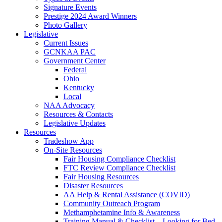
Signature Events
Prestige 2024 Award Winners
Photo Gallery
Legislative
Current Issues
GCNKAA PAC
Government Center
Federal
Ohio
Kentucky
Local
NAA Advocacy
Resources & Contacts
Legislative Updates
Resources
Tradeshow App
On-Site Resources
Fair Housing Compliance Checklist
FTC Review Compliance Checklist
Fair Housing Resources
Disaster Resources
AA Help & Rental Assistance (COVID)
Community Outreach Program
Methamphetamine Info & Awareness
Training Manual & Checklist – Looking for Bed