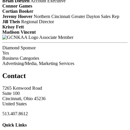
Brian Dietzen
Account Executive
Connor Games
Cortian Booker
Jeremy Hoover
Northern Cincinnati Greater Dayton Sales Rep
Jill Theis
Regional Director
Krissy Fett
Madison Vincent
Associate Member
Diamond Sponsor
Yes
Business Categories
Advertising/Media, Marketing Services
Contact
7265 Kenwood Road
Suite 100
Cincinnati, Ohio 45236
United States
513.407.8612
Quick Links