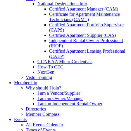
National Designations Info
Certified Apartment Manager (CAM)
Certificate for Apartment Maintenance
Technicians (CAMT)
Certified Apartment Portfolio Supervisor
(CAPS)
Certified Apartment Supplier (CAS)
Independent Rental Owner Professional
(IROP)
Certified Apartment Leasing Professional
(CALP)
GCNKAA Micro-Credentials
How To CEC
NextGen
Visto Training
Membership
Why should I join?
I am a Vendor/Supplier
I am an Owner/Manager
I am an Independent Rental Owner
Directories
Member Compass
Events
All Events Calendar
Types of Events