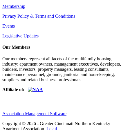
Membership
Privacy Policy & Terms and Conditions
Events
Legislative Updates
Our Members
Our members represent all facets of the multifamily housing
industry: apartment owners, management executives, developers,
builders, investors, property managers, leasing consultants,
maintenance personnel, grounds, janitorial and housekeeping,
suppliers and related business professionals.​
Affiliate of:
Association Management Software
Copyright © 2026 - Greater Cincinnati Northern Kentucky
Apartment Association.
Legal