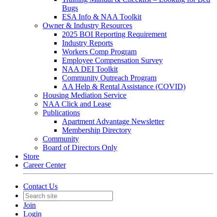
Bugs
ESA Info & NAA Toolkit
Owner & Industry Resources
2025 BOI Reporting Requirement
Industry Reports
Workers Comp Program
Employee Compensation Survey
NAA DEI Toolkit
Community Outreach Program
AA Help & Rental Assistance (COVID)
Housing Mediation Service
NAA Click and Lease
Publications
Apartment Advantage Newsletter
Membership Directory
Community
Board of Directors Only
Store
Career Center
Contact Us
Join
Login