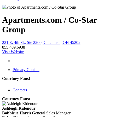
Apartments.com / Co-Star
Group
221 E. 4th St., Ste 2260, Cincinnati, OH 45202
855.409.6938
Visit Website
Primary Contact
Courtney Faust
Contacts
Courtney Faust
Ashleigh Ridenour
Bobbisue Harris
General Sales Manager