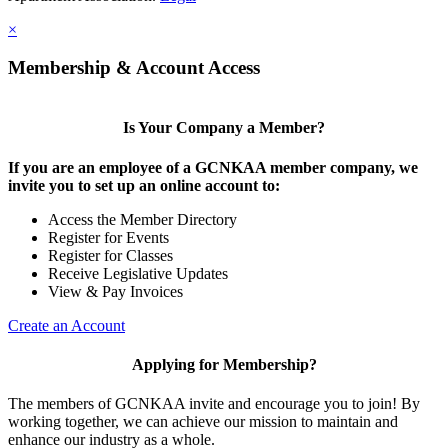
×
Membership & Account Access
Is Your Company a Member?
If you are an employee of a GCNKAA member company, we
invite you to set up an online account to:
Access the Member Directory
Register for Events
Register for Classes
Receive Legislative Updates
View & Pay Invoices
Create an Account
Applying for Membership?
The members of GCNKAA invite and encourage you to join! By
working together, we can achieve our mission to maintain and
enhance our industry as a whole.