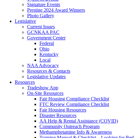
Signature Events
Prestige 2024 Award Winners
Photo Gallery
Legislative
Current Issues
GCNKAA PAC
Government Center
Federal
Ohio
Kentucky
Local
NAA Advocacy
Resources & Contacts
Legislative Updates
Resources
Tradeshow App
On-Site Resources
Fair Housing Compliance Checklist
FTC Review Compliance Checklist
Fair Housing Resources
Disaster Resources
AA Help & Rental Assistance (COVID)
Community Outreach Program
Methamphetamine Info & Awareness
Training Manual & Checklist – Looking for Bed