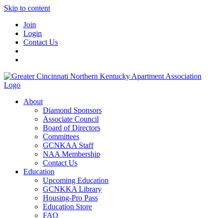
Skip to content
Join
Login
Contact Us
About
Diamond Sponsors
Associate Council
Board of Directors
Committees
GCNKAA Staff
NAA Membership
Contact Us
Education
Upcoming Education
GCNKKA Library
Housing-Pro Pass
Education Store
FAQ