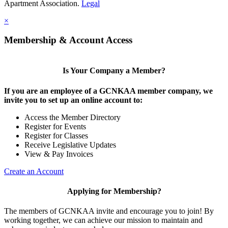
Apartment Association.
Legal
×
Membership & Account Access
Is Your Company a Member?
If you are an employee of a GCNKAA member company, we
invite you to set up an online account to:
Access the Member Directory
Register for Events
Register for Classes
Receive Legislative Updates
View & Pay Invoices
Create an Account
Applying for Membership?
The members of GCNKAA invite and encourage you to join! By
working together, we can achieve our mission to maintain and