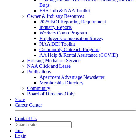
Bugs
ESA Info & NAA Toolkit
Owner & Industry Resources
2025 BOI Reporting Requirement
Industry Reports
Workers Comp Program
Employee Compensation Survey
NAA DEI Toolkit
Community Outreach Program
AA Help & Rental Assistance (COVID)
Housing Mediation Service
NAA Click and Lease
Publications
Apartment Advantage Newsletter
Membership Directory
Community
Board of Directors Only
Store
Career Center
Contact Us
Join
Login