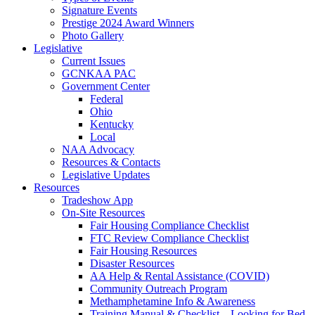
Signature Events
Prestige 2024 Award Winners
Photo Gallery
Legislative
Current Issues
GCNKAA PAC
Government Center
Federal
Ohio
Kentucky
Local
NAA Advocacy
Resources & Contacts
Legislative Updates
Resources
Tradeshow App
On-Site Resources
Fair Housing Compliance Checklist
FTC Review Compliance Checklist
Fair Housing Resources
Disaster Resources
AA Help & Rental Assistance (COVID)
Community Outreach Program
Methamphetamine Info & Awareness
Training Manual & Checklist – Looking for Bed