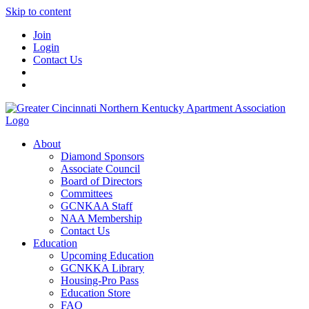
Skip to content
Join
Login
Contact Us
About
Diamond Sponsors
Associate Council
Board of Directors
Committees
GCNKAA Staff
NAA Membership
Contact Us
Education
Upcoming Education
GCNKKA Library
Housing-Pro Pass
Education Store
FAQ