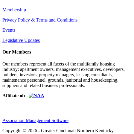
Membership
Privacy Policy & Terms and Conditions
Events
Legislative Updates
Our Members
Our members represent all facets of the multifamily housing
industry: apartment owners, management executives, developers,
builders, investors, property managers, leasing consultants,
maintenance personnel, grounds, janitorial and housekeeping,
suppliers and related business professionals.​
Affiliate of:
Association Management Software
Copyright © 2026 - Greater Cincinnati Northern Kentucky