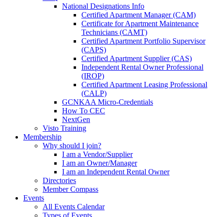
National Designations Info
Certified Apartment Manager (CAM)
Certificate for Apartment Maintenance
Technicians (CAMT)
Certified Apartment Portfolio Supervisor
(CAPS)
Certified Apartment Supplier (CAS)
Independent Rental Owner Professional
(IROP)
Certified Apartment Leasing Professional
(CALP)
GCNKAA Micro-Credentials
How To CEC
NextGen
Visto Training
Membership
Why should I join?
I am a Vendor/Supplier
I am an Owner/Manager
I am an Independent Rental Owner
Directories
Member Compass
Events
All Events Calendar
Types of Events