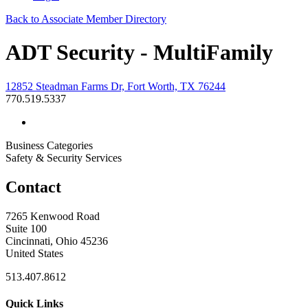
Back to Associate Member Directory
ADT Security - MultiFamily
12852 Steadman Farms Dr, Fort Worth, TX 76244
770.519.5337
Business Categories
Safety & Security Services
Contact
7265 Kenwood Road
Suite 100
Cincinnati, Ohio 45236
United States
513.407.8612
Quick Links