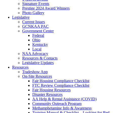
Signature Events
Prestige 2024 Award Winners
Photo Gallery
Legislative
Current Issues
GCNKAA PAC
Government Center
Federal
Ohio
Kentucky
Local
NAA Advocacy
Resources & Contacts
Legislative Updates
Resources
Tradeshow App
On-Site Resources
Fair Housing Compliance Checklist
FTC Review Compliance Checklist
Fair Housing Resources
Disaster Resources
AA Help & Rental Assistance (COVID)
Community Outreach Program
Methamphetamine Info & Awareness
Training Manual & Checklist – Looking for Bed