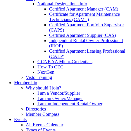
National Designations Info
Certified Apartment Manager (CAM)
Certificate for Apartment Maintenance
Technicians (CAMT)
Certified Apartment Portfolio Supervisor
(CAPS)
Certified Apartment Supplier (CAS)
Independent Rental Owner Professional
(IROP)
Certified Apartment Leasing Professional
(CALP)
GCNKAA Micro-Credentials
How To CEC
NextGen
Visto Training
Membership
Why should I join?
I am a Vendor/Supplier
I am an Owner/Manager
I am an Independent Rental Owner
Directories
Member Compass
Events
All Events Calendar
Types of Events