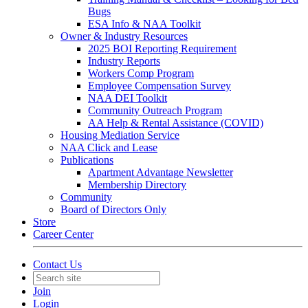
Bugs
ESA Info & NAA Toolkit
Owner & Industry Resources
2025 BOI Reporting Requirement
Industry Reports
Workers Comp Program
Employee Compensation Survey
NAA DEI Toolkit
Community Outreach Program
AA Help & Rental Assistance (COVID)
Housing Mediation Service
NAA Click and Lease
Publications
Apartment Advantage Newsletter
Membership Directory
Community
Board of Directors Only
Store
Career Center
Contact Us
Join
Login