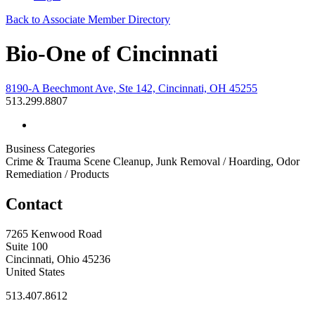
Back to Associate Member Directory
Bio-One of Cincinnati
8190-A Beechmont Ave, Ste 142, Cincinnati, OH 45255
513.299.8807
Business Categories
Crime & Trauma Scene Cleanup, Junk Removal / Hoarding, Odor
Remediation / Products
Contact
7265 Kenwood Road
Suite 100
Cincinnati, Ohio 45236
United States
513.407.8612