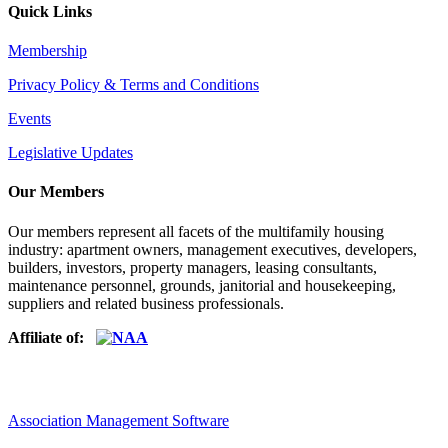
Quick Links
Membership
Privacy Policy & Terms and Conditions
Events
Legislative Updates
Our Members
Our members represent all facets of the multifamily housing
industry: apartment owners, management executives, developers,
builders, investors, property managers, leasing consultants,
maintenance personnel, grounds, janitorial and housekeeping,
suppliers and related business professionals.​
Affiliate of:
Association Management Software