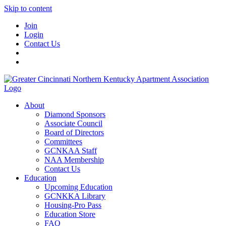
Skip to content
Join
Login
Contact Us
About
Diamond Sponsors
Associate Council
Board of Directors
Committees
GCNKAA Staff
NAA Membership
Contact Us
Education
Upcoming Education
GCNKKA Library
Housing-Pro Pass
Education Store
FAQ