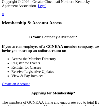
Copyright © 2026 - Greater Cincinnati Northern Kentucky
Apartment Association.
Legal
×
Membership & Account Access
Is Your Company a Member?
If you are an employee of a GCNKAA member company, we
invite you to set up an online account to:
Access the Member Directory
Register for Events
Register for Classes
Receive Legislative Updates
View & Pay Invoices
Create an Account
Applying for Membership?
The members of GCNKAA invite and encourage you to join! By