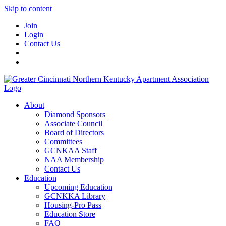
Skip to content
Join
Login
Contact Us
About
Diamond Sponsors
Associate Council
Board of Directors
Committees
GCNKAA Staff
NAA Membership
Contact Us
Education
Upcoming Education
GCNKKA Library
Housing-Pro Pass
Education Store
FAQ