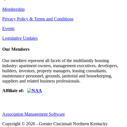
Membership
Privacy Policy & Terms and Conditions
Events
Legislative Updates
Our Members
Our members represent all facets of the multifamily housing
industry: apartment owners, management executives, developers,
builders, investors, property managers, leasing consultants,
maintenance personnel, grounds, janitorial and housekeeping,
suppliers and related business professionals.​
Affiliate of:
Association Management Software
Copyright © 2026 - Greater Cincinnati Northern Kentucky