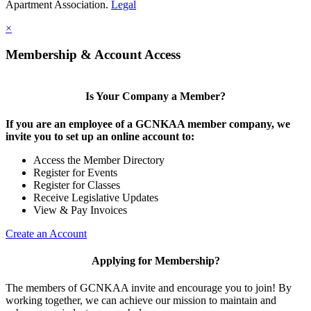
Apartment Association.
Legal
×
Membership & Account Access
Is Your Company a Member?
If you are an employee of a GCNKAA member company, we
invite you to set up an online account to:
Access the Member Directory
Register for Events
Register for Classes
Receive Legislative Updates
View & Pay Invoices
Create an Account
Applying for Membership?
The members of GCNKAA invite and encourage you to join! By
working together, we can achieve our mission to maintain and