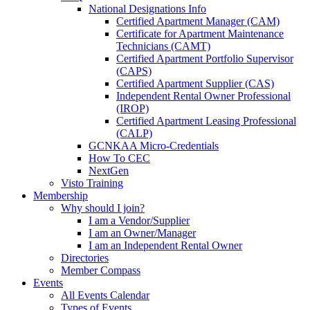
National Designations Info
Certified Apartment Manager (CAM)
Certificate for Apartment Maintenance
Technicians (CAMT)
Certified Apartment Portfolio Supervisor
(CAPS)
Certified Apartment Supplier (CAS)
Independent Rental Owner Professional
(IROP)
Certified Apartment Leasing Professional
(CALP)
GCNKAA Micro-Credentials
How To CEC
NextGen
Visto Training
Membership
Why should I join?
I am a Vendor/Supplier
I am an Owner/Manager
I am an Independent Rental Owner
Directories
Member Compass
Events
All Events Calendar
Types of Events