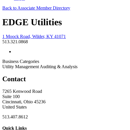
Back to Associate Member Directory
EDGE Utilities
1 Moock Road, Wilder, KY 41071
513.321.0868
Business Categories
Utility Management Auditing & Analysis
Contact
7265 Kenwood Road
Suite 100
Cincinnati, Ohio 45236
United States
513.407.8612
Quick Links