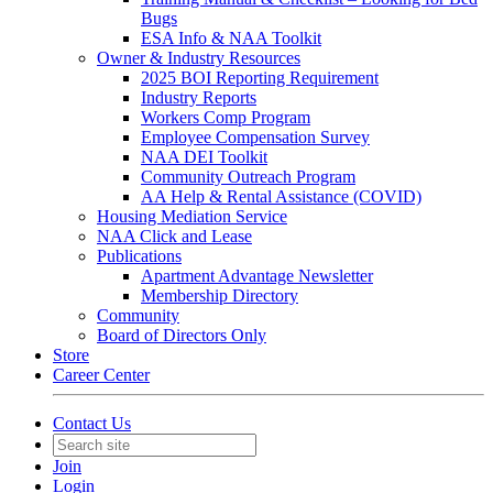
Bugs
ESA Info & NAA Toolkit
Owner & Industry Resources
2025 BOI Reporting Requirement
Industry Reports
Workers Comp Program
Employee Compensation Survey
NAA DEI Toolkit
Community Outreach Program
AA Help & Rental Assistance (COVID)
Housing Mediation Service
NAA Click and Lease
Publications
Apartment Advantage Newsletter
Membership Directory
Community
Board of Directors Only
Store
Career Center
Contact Us
Join
Login