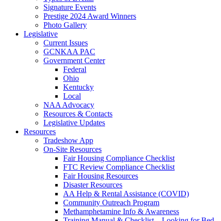
Signature Events
Prestige 2024 Award Winners
Photo Gallery
Legislative
Current Issues
GCNKAA PAC
Government Center
Federal
Ohio
Kentucky
Local
NAA Advocacy
Resources & Contacts
Legislative Updates
Resources
Tradeshow App
On-Site Resources
Fair Housing Compliance Checklist
FTC Review Compliance Checklist
Fair Housing Resources
Disaster Resources
AA Help & Rental Assistance (COVID)
Community Outreach Program
Methamphetamine Info & Awareness
Training Manual & Checklist – Looking for Bed