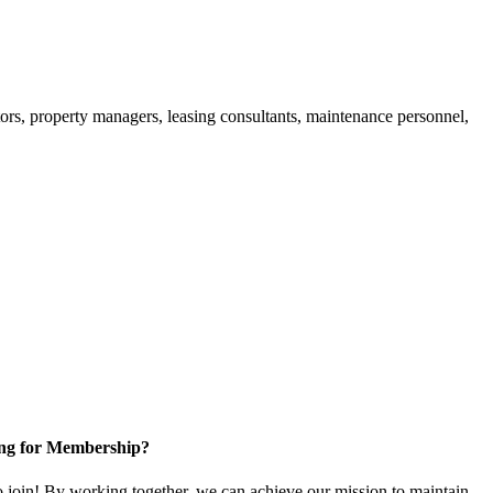
ors, property managers, leasing consultants, maintenance personnel,
ng for Membership?
in! By working together, we can achieve our mission to maintain