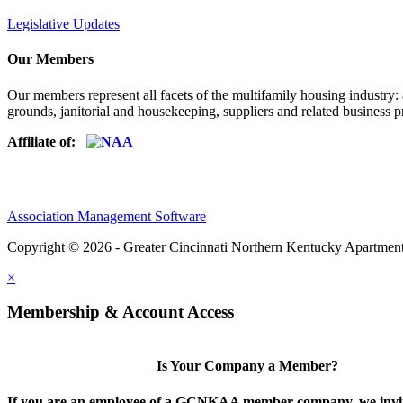
Legislative Updates
Our Members
Our members represent all facets of the multifamily housing industry
grounds, janitorial and housekeeping, suppliers and related business pr
Affiliate of:
Association Management Software
Copyright © 2026 - Greater Cincinnati Northern Kentucky Apartment
×
Membership & Account Access
Is Your Company a Member?
If you are an employee of a GCNKAA member company, we invite