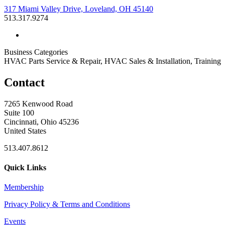
317 Miami Valley Drive, Loveland, OH 45140
513.317.9274
Business Categories
HVAC Parts Service & Repair, HVAC Sales & Installation, Training
Contact
7265 Kenwood Road
Suite 100
Cincinnati, Ohio 45236
United States
513.407.8612
Quick Links
Membership
Privacy Policy & Terms and Conditions
Events