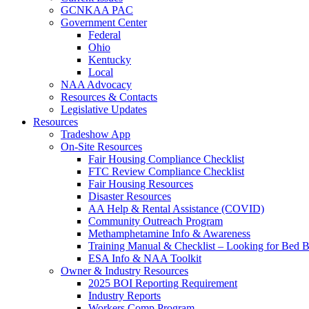
GCNKAA PAC
Government Center
Federal
Ohio
Kentucky
Local
NAA Advocacy
Resources & Contacts
Legislative Updates
Resources
Tradeshow App
On-Site Resources
Fair Housing Compliance Checklist
FTC Review Compliance Checklist
Fair Housing Resources
Disaster Resources
AA Help & Rental Assistance (COVID)
Community Outreach Program
Methamphetamine Info & Awareness
Training Manual & Checklist – Looking for Bed 
ESA Info & NAA Toolkit
Owner & Industry Resources
2025 BOI Reporting Requirement
Industry Reports
Workers Comp Program