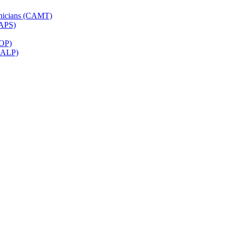
hnicians (CAMT)
CAPS)
ROP)
(CALP)