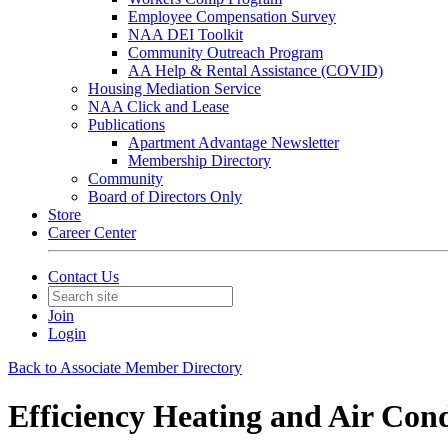
Employee Compensation Survey
NAA DEI Toolkit
Community Outreach Program
AA Help & Rental Assistance (COVID)
Housing Mediation Service
NAA Click and Lease
Publications
Apartment Advantage Newsletter
Membership Directory
Community
Board of Directors Only
Store
Career Center
Contact Us
Join
Login
Back to Associate Member Directory
Efficiency Heating and Air Con