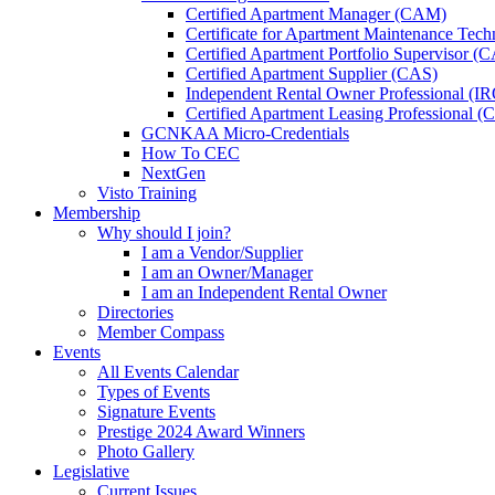
Certified Apartment Manager (CAM)
Certificate for Apartment Maintenance Tec
Certified Apartment Portfolio Supervisor (
Certified Apartment Supplier (CAS)
Independent Rental Owner Professional (I
Certified Apartment Leasing Professional 
GCNKAA Micro-Credentials
How To CEC
NextGen
Visto Training
Membership
Why should I join?
I am a Vendor/Supplier
I am an Owner/Manager
I am an Independent Rental Owner
Directories
Member Compass
Events
All Events Calendar
Types of Events
Signature Events
Prestige 2024 Award Winners
Photo Gallery
Legislative
Current Issues