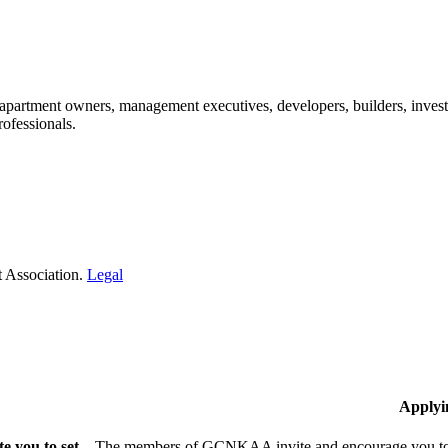
: apartment owners, management executives, developers, builders, invest
ofessionals.​
 Association.
Legal
Applyi
 you to set
The members of GCNKAA invite and encourage you to jo