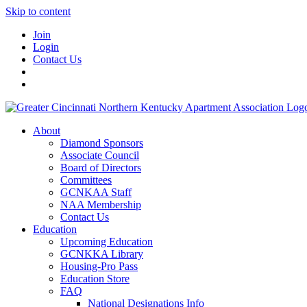
Skip to content
Join
Login
Contact Us
About
Diamond Sponsors
Associate Council
Board of Directors
Committees
GCNKAA Staff
NAA Membership
Contact Us
Education
Upcoming Education
GCNKKA Library
Housing-Pro Pass
Education Store
FAQ
National Designations Info