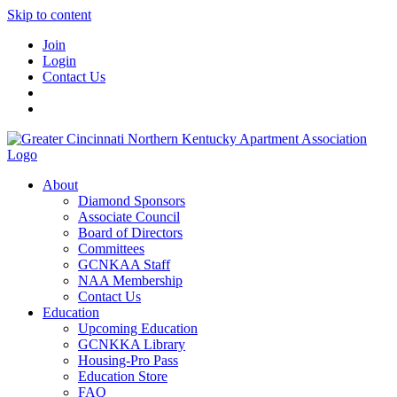
Skip to content
Join
Login
Contact Us
About
Diamond Sponsors
Associate Council
Board of Directors
Committees
GCNKAA Staff
NAA Membership
Contact Us
Education
Upcoming Education
GCNKKA Library
Housing-Pro Pass
Education Store
FAQ