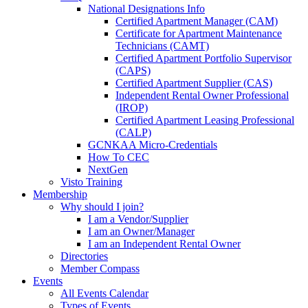
National Designations Info
Certified Apartment Manager (CAM)
Certificate for Apartment Maintenance
Technicians (CAMT)
Certified Apartment Portfolio Supervisor
(CAPS)
Certified Apartment Supplier (CAS)
Independent Rental Owner Professional
(IROP)
Certified Apartment Leasing Professional
(CALP)
GCNKAA Micro-Credentials
How To CEC
NextGen
Visto Training
Membership
Why should I join?
I am a Vendor/Supplier
I am an Owner/Manager
I am an Independent Rental Owner
Directories
Member Compass
Events
All Events Calendar
Types of Events