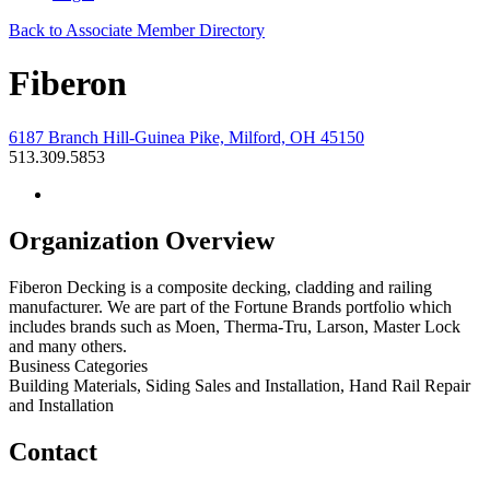
Back to Associate Member Directory
Fiberon
6187 Branch Hill-Guinea Pike, Milford, OH 45150
513.309.5853
Organization Overview
Fiberon Decking is a composite decking, cladding and railing
manufacturer. We are part of the Fortune Brands portfolio which
includes brands such as Moen, Therma-Tru, Larson, Master Lock
and many others.
Business Categories
Building Materials, Siding Sales and Installation, Hand Rail Repair
and Installation
Contact