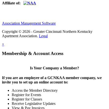
Affiliate of:
Association Management Software
Copyright © 2026 - Greater Cincinnati Northern Kentucky
Apartment Association.
Legal
×
Membership & Account Access
Is Your Company a Member?
If you are an employee of a GCNKAA member company, we
invite you to set up an online account to:
Access the Member Directory
Register for Events
Register for Classes
Receive Legislative Updates
View & Pay Invoices