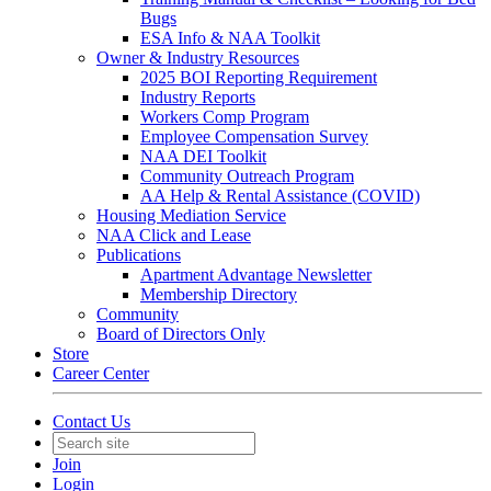
Bugs
ESA Info & NAA Toolkit
Owner & Industry Resources
2025 BOI Reporting Requirement
Industry Reports
Workers Comp Program
Employee Compensation Survey
NAA DEI Toolkit
Community Outreach Program
AA Help & Rental Assistance (COVID)
Housing Mediation Service
NAA Click and Lease
Publications
Apartment Advantage Newsletter
Membership Directory
Community
Board of Directors Only
Store
Career Center
Contact Us
Join
Login