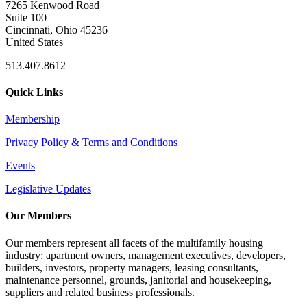
7265 Kenwood Road
Suite 100
Cincinnati, Ohio 45236
United States
513.407.8612
Quick Links
Membership
Privacy Policy & Terms and Conditions
Events
Legislative Updates
Our Members
Our members represent all facets of the multifamily housing
industry: apartment owners, management executives, developers,
builders, investors, property managers, leasing consultants,
maintenance personnel, grounds, janitorial and housekeeping,
suppliers and related business professionals.​