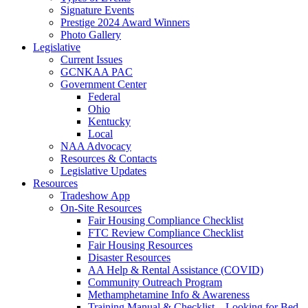
Signature Events
Prestige 2024 Award Winners
Photo Gallery
Legislative
Current Issues
GCNKAA PAC
Government Center
Federal
Ohio
Kentucky
Local
NAA Advocacy
Resources & Contacts
Legislative Updates
Resources
Tradeshow App
On-Site Resources
Fair Housing Compliance Checklist
FTC Review Compliance Checklist
Fair Housing Resources
Disaster Resources
AA Help & Rental Assistance (COVID)
Community Outreach Program
Methamphetamine Info & Awareness
Training Manual & Checklist – Looking for Bed