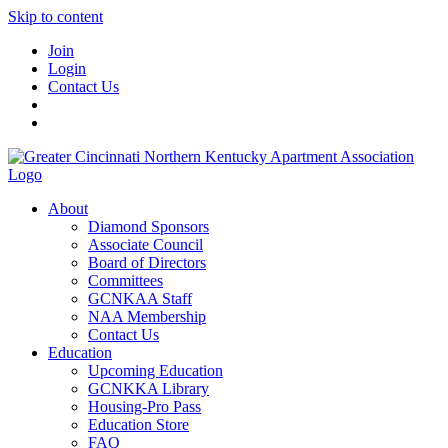
Skip to content
Join
Login
Contact Us
About
Diamond Sponsors
Associate Council
Board of Directors
Committees
GCNKAA Staff
NAA Membership
Contact Us
Education
Upcoming Education
GCNKKA Library
Housing-Pro Pass
Education Store
FAQ