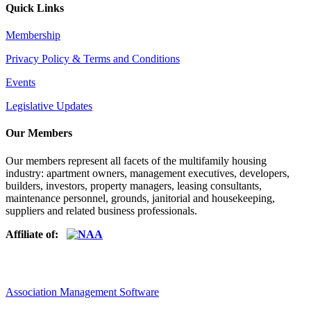
Quick Links
Membership
Privacy Policy & Terms and Conditions
Events
Legislative Updates
Our Members
Our members represent all facets of the multifamily housing
industry: apartment owners, management executives, developers,
builders, investors, property managers, leasing consultants,
maintenance personnel, grounds, janitorial and housekeeping,
suppliers and related business professionals.​
Affiliate of:
Association Management Software