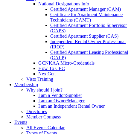
National Designations Info
Certified Apartment Manager (CAM)
Certificate for Apartment Maintenance
Technicians (CAMT)
Certified Apartment Portfolio Supervisor
(CAPS)
Certified Apartment Supplier (CAS)
Independent Rental Owner Professional
(IROP)
Certified Apartment Leasing Professional
(CALP)
GCNKAA Micro-Credentials
How To CEC
NextGen
Visto Training
Membership
Why should I join?
I am a Vendor/Supplier
I am an Owner/Manager
I am an Independent Rental Owner
Directories
Member Compass
Events
All Events Calendar
Types of Events