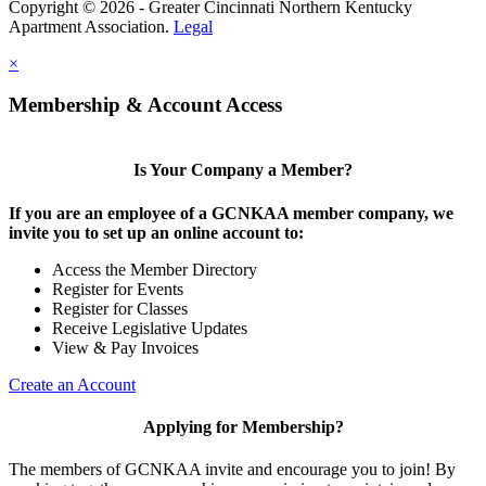
Copyright © 2026 - Greater Cincinnati Northern Kentucky
Apartment Association.
Legal
×
Membership & Account Access
Is Your Company a Member?
If you are an employee of a GCNKAA member company, we
invite you to set up an online account to:
Access the Member Directory
Register for Events
Register for Classes
Receive Legislative Updates
View & Pay Invoices
Create an Account
Applying for Membership?
The members of GCNKAA invite and encourage you to join! By