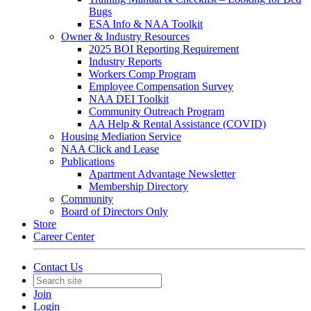
Bugs
ESA Info & NAA Toolkit
Owner & Industry Resources
2025 BOI Reporting Requirement
Industry Reports
Workers Comp Program
Employee Compensation Survey
NAA DEI Toolkit
Community Outreach Program
AA Help & Rental Assistance (COVID)
Housing Mediation Service
NAA Click and Lease
Publications
Apartment Advantage Newsletter
Membership Directory
Community
Board of Directors Only
Store
Career Center
Contact Us
Join
Login