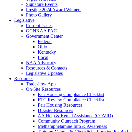
Signature Events
Prestige 2024 Award Winners
Photo Gallery
Legislative
Current Issues
GCNKAA PAC
Government Center
Federal
Ohio
Kentucky
Local
NAA Advocacy
Resources & Contacts
Legislative Updates
Resources
Tradeshow App
On-Site Resources
Fair Housing Compliance Checklist
FTC Review Compliance Checklist
Fair Housing Resources
Disaster Resources
AA Help & Rental Assistance (COVID)
Community Outreach Program
Methamphetamine Info & Awareness
Training Manual & Checklist – Looking for Bed