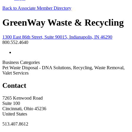
Back to Associate Member Directory
GreenWay Waste & Recycling
1300 East 86th Street, Suite 90015, Indianapolis, IN 46290
800.552.4640
Business Categories
Pet Waste Disposal - DNA Solutions, Recycling, Waste Removal,
Valet Services
Contact
7265 Kenwood Road
Suite 100
Cincinnati, Ohio 45236
United States
513.407.8612