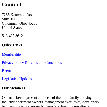
Contact
7265 Kenwood Road
Suite 100
Cincinnati, Ohio 45236
United States
513.407.8612
Quick Links
Membership
Privacy Policy & Terms and Conditions
Events
Legislative Updates
Our Members
Our members represent all facets of the multifamily housing
industry: apartment owners, management executives, developers,
builders, investors, property managers, leasing consultants,