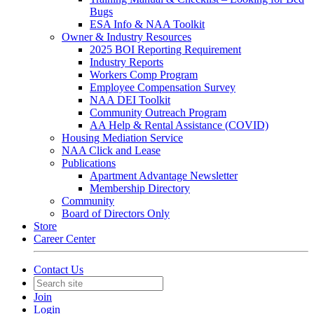
Bugs
ESA Info & NAA Toolkit
Owner & Industry Resources
2025 BOI Reporting Requirement
Industry Reports
Workers Comp Program
Employee Compensation Survey
NAA DEI Toolkit
Community Outreach Program
AA Help & Rental Assistance (COVID)
Housing Mediation Service
NAA Click and Lease
Publications
Apartment Advantage Newsletter
Membership Directory
Community
Board of Directors Only
Store
Career Center
Contact Us
Join
Login