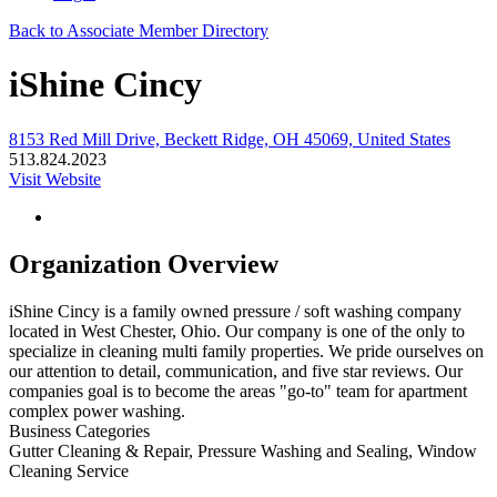
Back to Associate Member Directory
iShine Cincy
8153 Red Mill Drive, Beckett Ridge, OH 45069, United States
513.824.2023
Visit Website
Organization Overview
iShine Cincy is a family owned pressure / soft washing company
located in West Chester, Ohio. Our company is one of the only to
specialize in cleaning multi family properties. We pride ourselves on
our attention to detail, communication, and five star reviews. Our
companies goal is to become the areas "go-to" team for apartment
complex power washing.
Business Categories
Gutter Cleaning & Repair, Pressure Washing and Sealing, Window
Cleaning Service