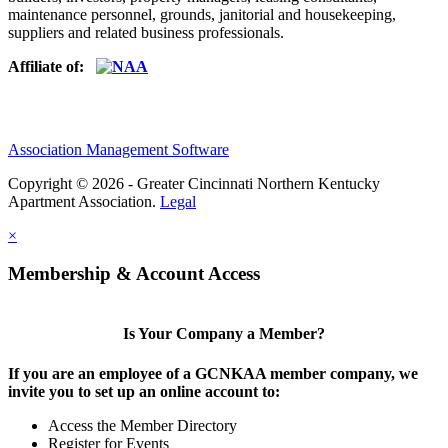
maintenance personnel, grounds, janitorial and housekeeping,
suppliers and related business professionals.​
Affiliate of:
Association Management Software
Copyright © 2026 - Greater Cincinnati Northern Kentucky
Apartment Association.
Legal
×
Membership & Account Access
Is Your Company a Member?
If you are an employee of a GCNKAA member company, we
invite you to set up an online account to:
Access the Member Directory
Register for Events