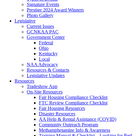
Signature Events
Prestige 2024 Award Winners
Photo Gallery
Legislative
Current Issues
GCNKAA PAC
Government Center
Federal
Ohio
Kentucky
Local
NAA Advocacy
Resources & Contacts
Legislative Updates
Resources
Tradeshow App
On-Site Resources
Fair Housing Compliance Checklist
FTC Review Compliance Checklist
Fair Housing Resources
Disaster Resources
AA Help & Rental Assistance (COVID)
Community Outreach Program
Methamphetamine Info & Awareness
Training Manual & Checklist – Looking for Bed