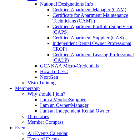
National Designations Info
Certified Apartment Manager (CAM)
Certificate for Apartment Maintenance
Technicians (CAMT)
Certified Apartment Portfolio Supervisor
(CAPS)
Certified Apartment Supplier (CAS)
Independent Rental Owner Professional
(IROP)
Certified Apartment Leasing Professional
(CALP)
GCNKAA Micro-Credentials
How To CEC
NextGen
Visto Training
Membership
Why should I join?
I am a Vendor/Supplier
I am an Owner/Manager
I am an Independent Rental Owner
Directories
Member Compass
Events
All Events Calendar
Types of Events