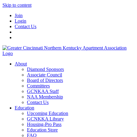
Skip to content
Join
Login
Contact Us
About
Diamond Sponsors
Associate Council
Board of Directors
Committees
GCNKAA Staff
NAA Membership
Contact Us
Education
Upcoming Education
GCNKKA Library
Housing-Pro Pass
Education Store
FAQ