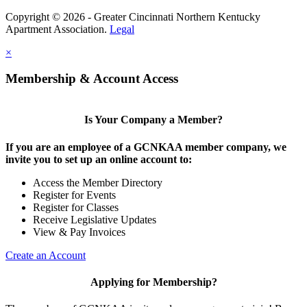
Copyright © 2026 - Greater Cincinnati Northern Kentucky
Apartment Association.
Legal
×
Membership & Account Access
Is Your Company a Member?
If you are an employee of a GCNKAA member company, we
invite you to set up an online account to:
Access the Member Directory
Register for Events
Register for Classes
Receive Legislative Updates
View & Pay Invoices
Create an Account
Applying for Membership?