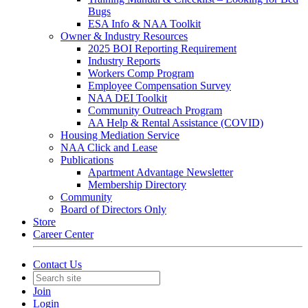
Bugs
ESA Info & NAA Toolkit
Owner & Industry Resources
2025 BOI Reporting Requirement
Industry Reports
Workers Comp Program
Employee Compensation Survey
NAA DEI Toolkit
Community Outreach Program
AA Help & Rental Assistance (COVID)
Housing Mediation Service
NAA Click and Lease
Publications
Apartment Advantage Newsletter
Membership Directory
Community
Board of Directors Only
Store
Career Center
Contact Us
Join
Login