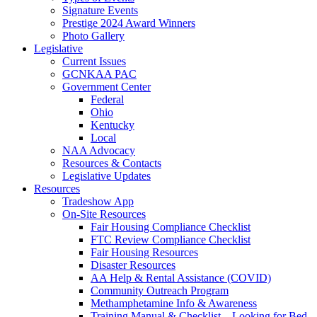
Signature Events
Prestige 2024 Award Winners
Photo Gallery
Legislative
Current Issues
GCNKAA PAC
Government Center
Federal
Ohio
Kentucky
Local
NAA Advocacy
Resources & Contacts
Legislative Updates
Resources
Tradeshow App
On-Site Resources
Fair Housing Compliance Checklist
FTC Review Compliance Checklist
Fair Housing Resources
Disaster Resources
AA Help & Rental Assistance (COVID)
Community Outreach Program
Methamphetamine Info & Awareness
Training Manual & Checklist – Looking for Bed