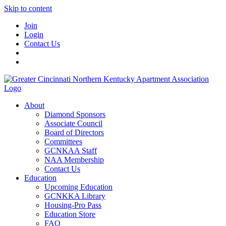
Skip to content
Join
Login
Contact Us
About
Diamond Sponsors
Associate Council
Board of Directors
Committees
GCNKAA Staff
NAA Membership
Contact Us
Education
Upcoming Education
GCNKKA Library
Housing-Pro Pass
Education Store
FAQ