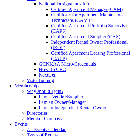
National Designations Info
Certified Apartment Manager (CAM)
Certificate for Apartment Maintenance
Technicians (CAMT)
Certified Apartment Portfolio Supervisor
(CAPS)
Certified Apartment Supplier (CAS)
Independent Rental Owner Professional
(IROP)
Certified Apartment Leasing Professional
(CALP)
GCNKAA Micro-Credentials
How To CEC
NextGen
Visto Training
Membership
Why should I join?
I am a Vendor/Supplier
I am an Owner/Manager
I am an Independent Rental Owner
Directories
Member Compass
Events
All Events Calendar
Types of Events