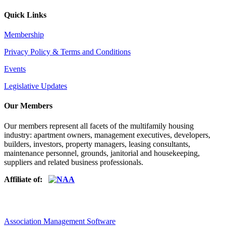
Quick Links
Membership
Privacy Policy & Terms and Conditions
Events
Legislative Updates
Our Members
Our members represent all facets of the multifamily housing
industry: apartment owners, management executives, developers,
builders, investors, property managers, leasing consultants,
maintenance personnel, grounds, janitorial and housekeeping,
suppliers and related business professionals.​
Affiliate of:
Association Management Software