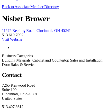
Back to Associate Member Directory
Nisbet Brower
11575 Reading Road, Cincinnati, OH 45241
513.619.7092
Visit Website
Business Categories
Building Materials, Cabinet and Countertop Sales and Installation,
Door Sales & Service
Contact
7265 Kenwood Road
Suite 100
Cincinnati, Ohio 45236
United States
513.407.8612