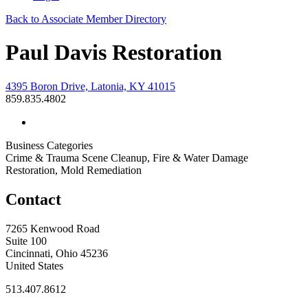
Back to Associate Member Directory
Paul Davis Restoration
4395 Boron Drive, Latonia, KY 41015
859.835.4802
Business Categories
Crime & Trauma Scene Cleanup, Fire & Water Damage
Restoration, Mold Remediation
Contact
7265 Kenwood Road
Suite 100
Cincinnati, Ohio 45236
United States
513.407.8612