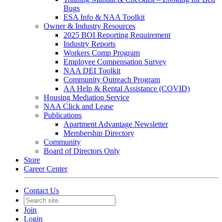
Bugs
ESA Info & NAA Toolkit
Owner & Industry Resources
2025 BOI Reporting Requirement
Industry Reports
Workers Comp Program
Employee Compensation Survey
NAA DEI Toolkit
Community Outreach Program
AA Help & Rental Assistance (COVID)
Housing Mediation Service
NAA Click and Lease
Publications
Apartment Advantage Newsletter
Membership Directory
Community
Board of Directors Only
Store
Career Center
Contact Us
Join
Login