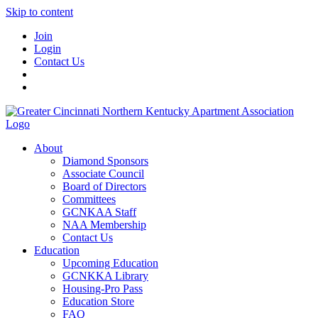
Skip to content
Join
Login
Contact Us
About
Diamond Sponsors
Associate Council
Board of Directors
Committees
GCNKAA Staff
NAA Membership
Contact Us
Education
Upcoming Education
GCNKKA Library
Housing-Pro Pass
Education Store
FAQ