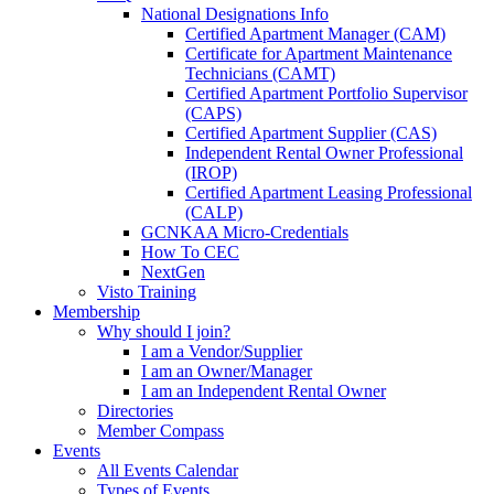
National Designations Info
Certified Apartment Manager (CAM)
Certificate for Apartment Maintenance
Technicians (CAMT)
Certified Apartment Portfolio Supervisor
(CAPS)
Certified Apartment Supplier (CAS)
Independent Rental Owner Professional
(IROP)
Certified Apartment Leasing Professional
(CALP)
GCNKAA Micro-Credentials
How To CEC
NextGen
Visto Training
Membership
Why should I join?
I am a Vendor/Supplier
I am an Owner/Manager
I am an Independent Rental Owner
Directories
Member Compass
Events
All Events Calendar
Types of Events