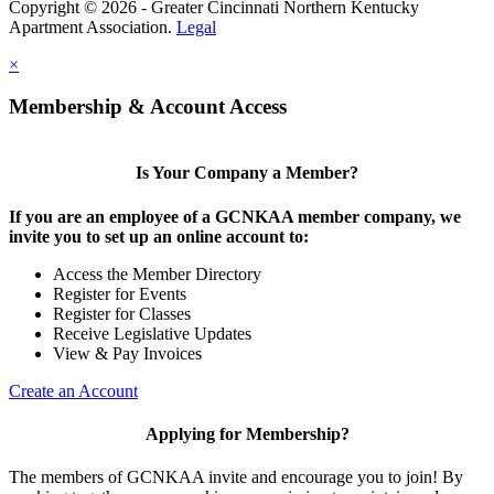
Copyright © 2026 - Greater Cincinnati Northern Kentucky
Apartment Association.
Legal
×
Membership & Account Access
Is Your Company a Member?
If you are an employee of a GCNKAA member company, we
invite you to set up an online account to:
Access the Member Directory
Register for Events
Register for Classes
Receive Legislative Updates
View & Pay Invoices
Create an Account
Applying for Membership?
The members of GCNKAA invite and encourage you to join! By