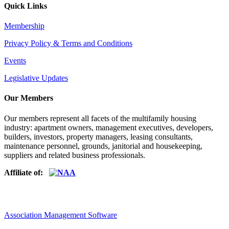
Quick Links
Membership
Privacy Policy & Terms and Conditions
Events
Legislative Updates
Our Members
Our members represent all facets of the multifamily housing
industry: apartment owners, management executives, developers,
builders, investors, property managers, leasing consultants,
maintenance personnel, grounds, janitorial and housekeeping,
suppliers and related business professionals.​
Affiliate of:
Association Management Software