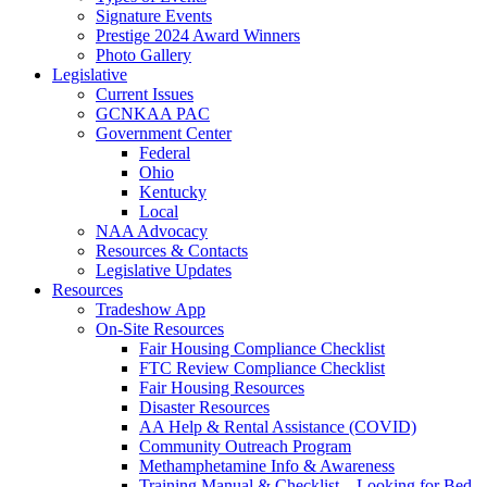
Signature Events
Prestige 2024 Award Winners
Photo Gallery
Legislative
Current Issues
GCNKAA PAC
Government Center
Federal
Ohio
Kentucky
Local
NAA Advocacy
Resources & Contacts
Legislative Updates
Resources
Tradeshow App
On-Site Resources
Fair Housing Compliance Checklist
FTC Review Compliance Checklist
Fair Housing Resources
Disaster Resources
AA Help & Rental Assistance (COVID)
Community Outreach Program
Methamphetamine Info & Awareness
Training Manual & Checklist – Looking for Bed