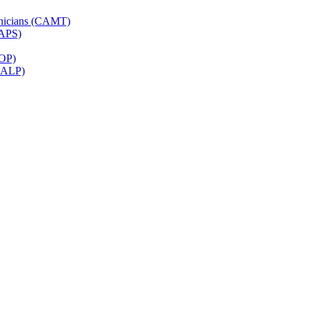
hnicians (CAMT)
CAPS)
ROP)
(CALP)