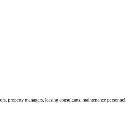
ors, property managers, leasing consultants, maintenance personnel,