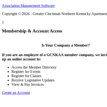
Association Management Software
Copyright © 2026 - Greater Cincinnati Northern Kentucky Apartment
×
Membership & Account Access
Is Your Company a Member?
If you are an employee of a GCNKAA member company, we invite
up an online account to:
Access the Member Directory
Register for Events
Register for Classes
Receive Legislative Updates
View & Pay Invoices
Create an Account