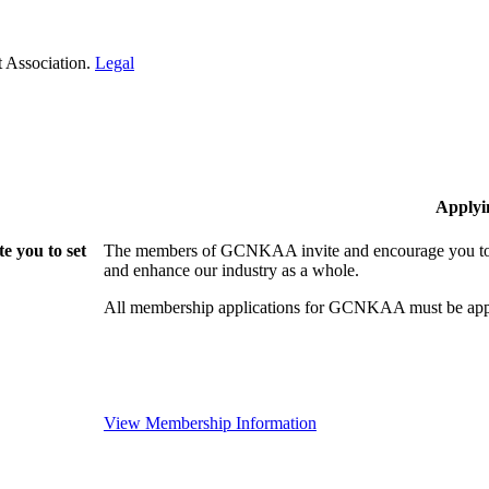
 Association.
Legal
Applyi
 you to set
The members of GCNKAA invite and encourage you to jo
and enhance our industry as a whole.
All membership applications for GCNKAA must be appr
View Membership Information