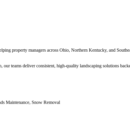
lping property managers across Ohio, Northern Kentucky, and Southeas
, our teams deliver consistent, high-quality landscaping solutions back
unds Maintenance, Snow Removal