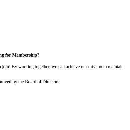
ng for Membership?
in! By working together, we can achieve our mission to maintain
oved by the Board of Directors.