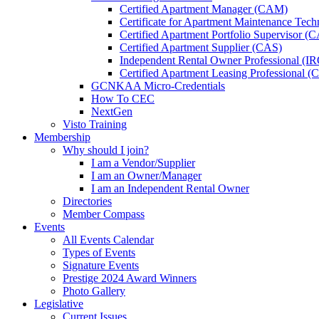
Certified Apartment Manager (CAM)
Certificate for Apartment Maintenance Tec
Certified Apartment Portfolio Supervisor (
Certified Apartment Supplier (CAS)
Independent Rental Owner Professional (I
Certified Apartment Leasing Professional 
GCNKAA Micro-Credentials
How To CEC
NextGen
Visto Training
Membership
Why should I join?
I am a Vendor/Supplier
I am an Owner/Manager
I am an Independent Rental Owner
Directories
Member Compass
Events
All Events Calendar
Types of Events
Signature Events
Prestige 2024 Award Winners
Photo Gallery
Legislative
Current Issues