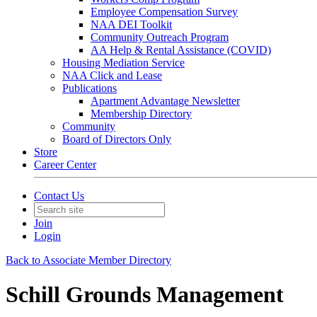
Employee Compensation Survey
NAA DEI Toolkit
Community Outreach Program
AA Help & Rental Assistance (COVID)
Housing Mediation Service
NAA Click and Lease
Publications
Apartment Advantage Newsletter
Membership Directory
Community
Board of Directors Only
Store
Career Center
Contact Us
Join
Login
Back to Associate Member Directory
Schill Grounds Management