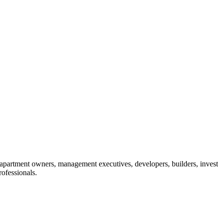
: apartment owners, management executives, developers, builders, invest
ofessionals.​