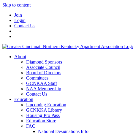
Skip to content
Join
Login
Contact Us
About
Diamond Sponsors
Associate Council
Board of Directors
Committees
GCNKAA Staff
NAA Membership
Contact Us
Education
Upcoming Education
GCNKKA Library
Housing-Pro Pass
Education Store
FAQ
National Designations Info