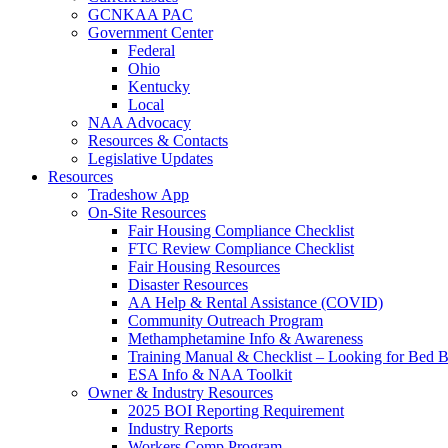
GCNKAA PAC
Government Center
Federal
Ohio
Kentucky
Local
NAA Advocacy
Resources & Contacts
Legislative Updates
Resources
Tradeshow App
On-Site Resources
Fair Housing Compliance Checklist
FTC Review Compliance Checklist
Fair Housing Resources
Disaster Resources
AA Help & Rental Assistance (COVID)
Community Outreach Program
Methamphetamine Info & Awareness
Training Manual & Checklist – Looking for Bed 
ESA Info & NAA Toolkit
Owner & Industry Resources
2025 BOI Reporting Requirement
Industry Reports
Workers Comp Program