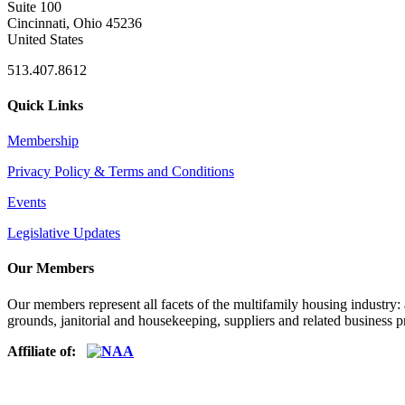
Suite 100
Cincinnati, Ohio 45236
United States
513.407.8612
Quick Links
Membership
Privacy Policy & Terms and Conditions
Events
Legislative Updates
Our Members
Our members represent all facets of the multifamily housing industry
grounds, janitorial and housekeeping, suppliers and related business pr
Affiliate of: