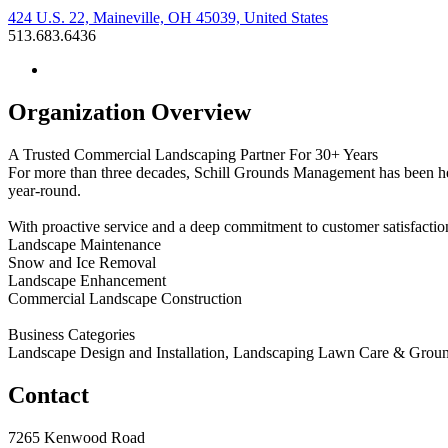
424 U.S. 22, Maineville, OH 45039, United States
513.683.6436
Organization Overview
A Trusted Commercial Landscaping Partner For 30+ Years
For more than three decades, Schill Grounds Management has been he
year-round.
With proactive service and a deep commitment to customer satisfaction
Landscape Maintenance
Snow and Ice Removal
Landscape Enhancement
Commercial Landscape Construction
Business Categories
Landscape Design and Installation, Landscaping Lawn Care & Gro
Contact
7265 Kenwood Road