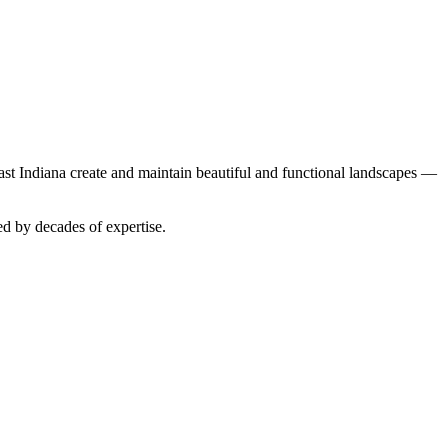
t Indiana create and maintain beautiful and functional landscapes —
ed by decades of expertise.