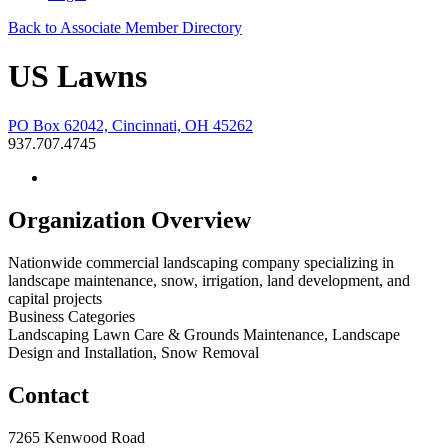
Back to Associate Member Directory
US Lawns
PO Box 62042, Cincinnati, OH 45262
937.707.4745
Organization Overview
Nationwide commercial landscaping company specializing in
landscape maintenance, snow, irrigation, land development, and
capital projects
Business Categories
Landscaping Lawn Care & Grounds Maintenance, Landscape
Design and Installation, Snow Removal
Contact
7265 Kenwood Road