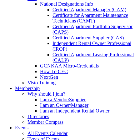
National Designations Info
Certified Apartment Manager (CAM)
Certificate for Apartment Maintenance
Technicians (CAMT)
Certified Apartment Portfolio Supervisor
(CAPS)
Certified Apartment Supplier (CAS)
Independent Rental Owner Professional
(IROP)
Certified Apartment Leasing Professional
(CALP)
GCNKAA Micro-Credentials
How To CEC
NextGen
Visto Training
Membership
Why should I join?
I am a Vendor/Supplier
I am an Owner/Manager
I am an Independent Rental Owner
Directories
Member Compass
Events
All Events Calendar
Types of Events