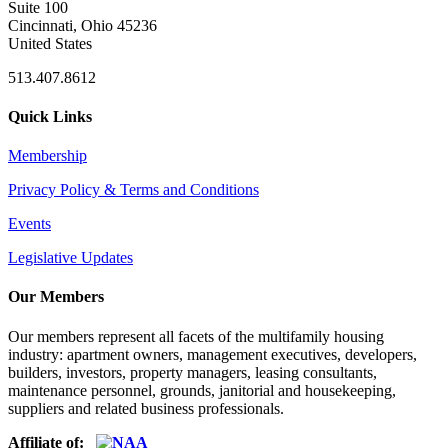
Suite 100
Cincinnati, Ohio 45236
United States
513.407.8612
Quick Links
Membership
Privacy Policy & Terms and Conditions
Events
Legislative Updates
Our Members
Our members represent all facets of the multifamily housing
industry: apartment owners, management executives, developers,
builders, investors, property managers, leasing consultants,
maintenance personnel, grounds, janitorial and housekeeping,
suppliers and related business professionals.​
Affiliate of: