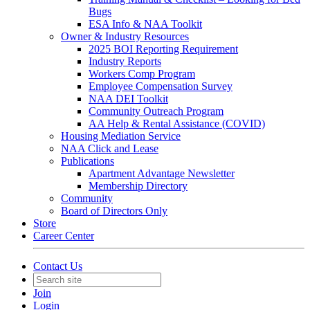
Bugs
ESA Info & NAA Toolkit
Owner & Industry Resources
2025 BOI Reporting Requirement
Industry Reports
Workers Comp Program
Employee Compensation Survey
NAA DEI Toolkit
Community Outreach Program
AA Help & Rental Assistance (COVID)
Housing Mediation Service
NAA Click and Lease
Publications
Apartment Advantage Newsletter
Membership Directory
Community
Board of Directors Only
Store
Career Center
Contact Us
Join
Login