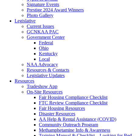
Signature Events
Prestige 2024 Award Winners
Photo Gallery
Legislative
Current Issues
GCNKAA PAC
Government Center
Federal
Ohio
Kentucky
Local
NAA Advocacy
Resources & Contacts
Legislative Updates
Resources
Tradeshow App
On-Site Resources
Fair Housing Compliance Checklist
FTC Review Compliance Checklist
Fair Housing Resources
Disaster Resources
AA Help & Rental Assistance (COVID)
Community Outreach Program
Methamphetamine Info & Awareness
Training Manual & Checklist – Looking for Bed