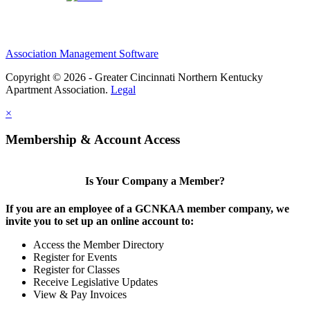
Association Management Software
Copyright © 2026 - Greater Cincinnati Northern Kentucky
Apartment Association.
Legal
×
Membership & Account Access
Is Your Company a Member?
If you are an employee of a GCNKAA member company, we
invite you to set up an online account to:
Access the Member Directory
Register for Events
Register for Classes
Receive Legislative Updates
View & Pay Invoices