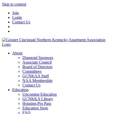
Skip to content
Join
Login
Contact Us
About
Diamond Sponsors
Associate Council
Board of Directors
Committees
GCNKAA Staff
NAA Membership
Contact Us
Education
Upcoming Education
GCNKKA Library
Housing-Pro Pass
Education Store
FAQ