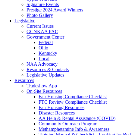
Signature Events
Prestige 2024 Award Winners
Photo Gallery
Legislative
Current Issues
GCNKAA PAC
Government Center
Federal
Ohio
Kentucky
Local
NAA Advocacy
Resources & Contacts
Legislative Updates
Resources
Tradeshow App
On-Site Resources
Fair Housing Compliance Checklist
FTC Review Compliance Checklist
Fair Housing Resources
Disaster Resources
AA Help & Rental Assistance (COVID)
Community Outreach Program
Methamphetamine Info & Awareness
Training Manual & Checklist – Looking for Bed