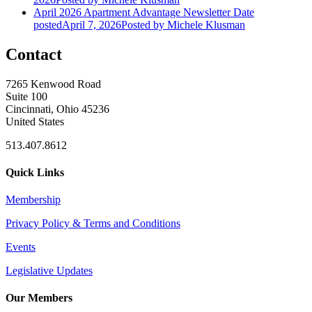
April 2026 Apartment Advantage Newsletter
Date
posted
April 7, 2026
Posted
by Michele Klusman
Contact
7265 Kenwood Road
Suite 100
Cincinnati, Ohio 45236
United States
513.407.8612
Quick Links
Membership
Privacy Policy & Terms and Conditions
Events
Legislative Updates
Our Members