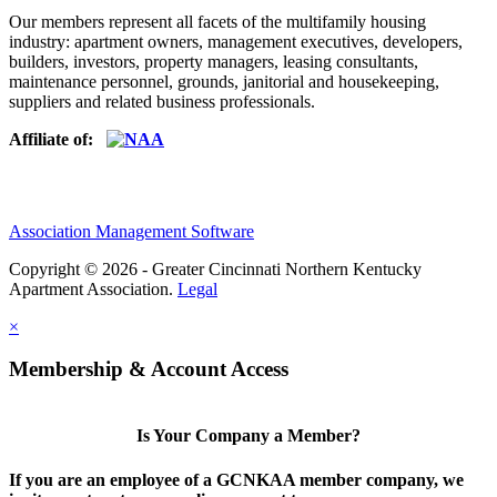
Our members represent all facets of the multifamily housing
industry: apartment owners, management executives, developers,
builders, investors, property managers, leasing consultants,
maintenance personnel, grounds, janitorial and housekeeping,
suppliers and related business professionals.​
Affiliate of:
Association Management Software
Copyright © 2026 - Greater Cincinnati Northern Kentucky
Apartment Association.
Legal
×
Membership & Account Access
Is Your Company a Member?
If you are an employee of a GCNKAA member company, we