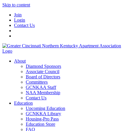
Skip to content
Join
Login
Contact Us
About
Diamond Sponsors
Associate Council
Board of Directors
Committees
GCNKAA Staff
NAA Membership
Contact Us
Education
Upcoming Education
GCNKKA Library
Housing-Pro Pass
Education Store
FAQ