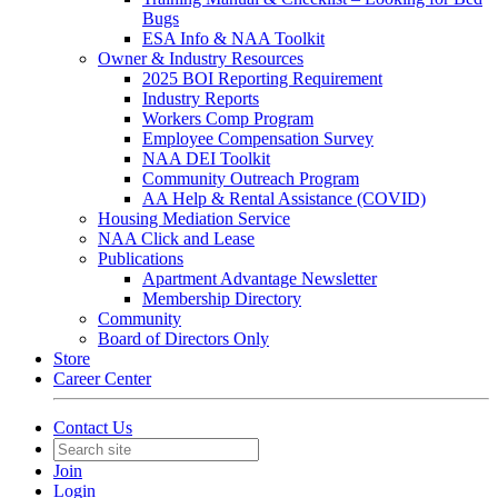
Bugs
ESA Info & NAA Toolkit
Owner & Industry Resources
2025 BOI Reporting Requirement
Industry Reports
Workers Comp Program
Employee Compensation Survey
NAA DEI Toolkit
Community Outreach Program
AA Help & Rental Assistance (COVID)
Housing Mediation Service
NAA Click and Lease
Publications
Apartment Advantage Newsletter
Membership Directory
Community
Board of Directors Only
Store
Career Center
Contact Us
Join
Login