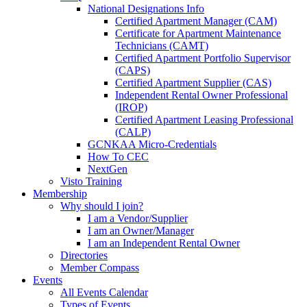
National Designations Info
Certified Apartment Manager (CAM)
Certificate for Apartment Maintenance
Technicians (CAMT)
Certified Apartment Portfolio Supervisor
(CAPS)
Certified Apartment Supplier (CAS)
Independent Rental Owner Professional
(IROP)
Certified Apartment Leasing Professional
(CALP)
GCNKAA Micro-Credentials
How To CEC
NextGen
Visto Training
Membership
Why should I join?
I am a Vendor/Supplier
I am an Owner/Manager
I am an Independent Rental Owner
Directories
Member Compass
Events
All Events Calendar
Types of Events