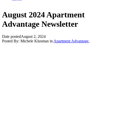
August 2024 Apartment
Advantage Newsletter
Date posted
August 2, 2024
Posted By:
Michele Klusman
in
Apartment Advantage
,