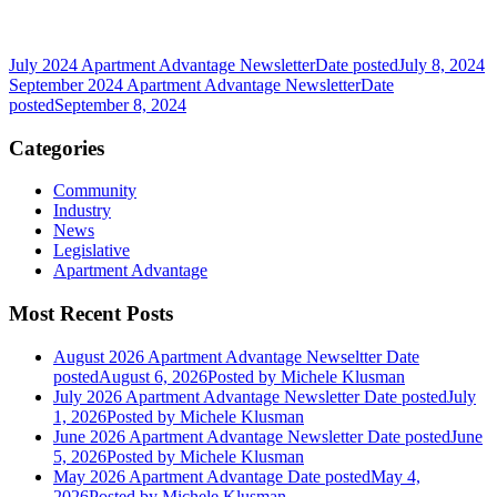
July 2024 Apartment Advantage Newsletter
Date posted
July 8, 2024
September 2024 Apartment Advantage Newsletter
Date
posted
September 8, 2024
Categories
Community
Industry
News
Legislative
Apartment Advantage
Most Recent Posts
August 2026 Apartment Advantage Newseltter
Date
posted
August 6, 2026
Posted
by Michele Klusman
July 2026 Apartment Advantage Newsletter
Date posted
July
1, 2026
Posted
by Michele Klusman
June 2026 Apartment Advantage Newsletter
Date posted
June
5, 2026
Posted
by Michele Klusman
May 2026 Apartment Advantage
Date posted
May 4,
2026
Posted
by Michele Klusman